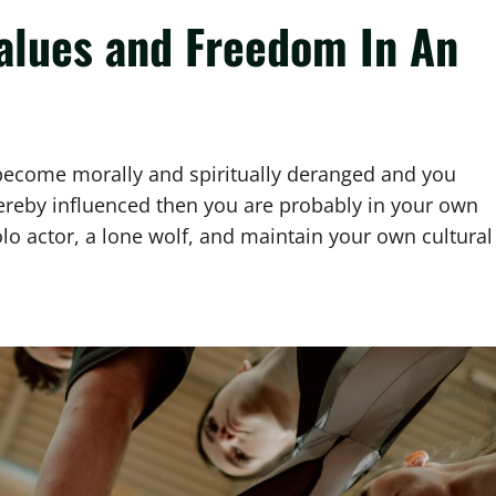
alues and Freedom In An
s become morally and spiritually deranged and you
hereby influenced then you are probably in your own
olo actor, a lone wolf, and maintain your own cultural