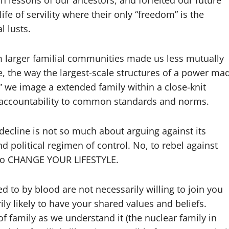
n lessons of our ancestors, and forfeited our future
e of servility where their only “freedom” is the
l lusts.
om larger familial communities made us less mutually
, the way the largest-scale structures of a power ma
l” we image a extended family within a close-knit
 accountability to common standards and norms.
 decline is not so much about arguing against its
d political regimen of control. No, to rebel against
 to CHANGE YOUR LIFESTYLE.
d to by blood are not necessarily willing to join you
ily likely to have your shared values and beliefs.
 of family as we understand it (the nuclear family in