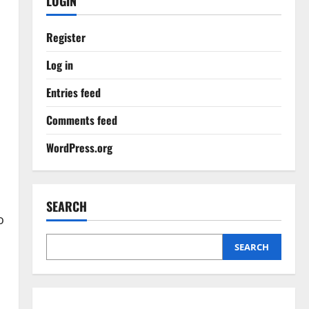
LOGIN
Register
Log in
Entries feed
Comments feed
WordPress.org
SEARCH
o
SEARCH