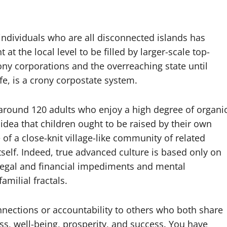
individuals who are all disconnected islands has
at the local level to be filled by larger-scale top-
ony corporations and the overreaching state until
fe, is a crony corpostate system.
around 120 adults who enjoy a high degree of organi
dea that children ought to be raised by their own
of a close-knit village-like community of related
itself. Indeed, true advanced culture is based only on
legal and financial impediments and mental
milial fractals.
onnections or accountability to others who both share
ss, well-being, prosperity, and success. You have