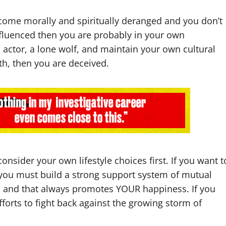
ecome morally and spiritually deranged and you don’t
nfluenced then you are probably in your own
o actor, a lone wolf, and maintain your own cultural
ith, then you are deceived.
onsider your own lifestyle choices first. If you want t
h, you must build a strong support system of mutual
ed and that always promotes YOUR happiness. If you
efforts to fight back against the growing storm of