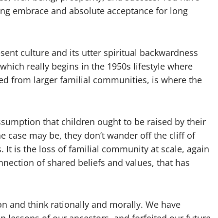
ving embrace and absolute acceptance for long
sent culture and its utter spiritual backwardness
which really begins in the 1950s lifestyle where
d from larger familial communities, is where the
sumption that children ought to be raised by their
e case may be, they don’t wander off the cliff of
. It is the loss of familial community at scale, again
nection of shared beliefs and values, that has
n and think rationally and morally. We have