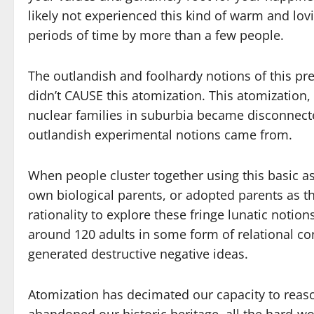
likely not experienced this kind of warm and lo
periods of time by more than a few people.
The outlandish and foolhardy notions of this pre
didn’t CAUSE this atomization. This atomization, 
nuclear families in suburbia became disconnecte
outlandish experimental notions came from.
When people cluster together using this basic as
own biological parents, or adopted parents as th
rationality to explore these fringe lunatic notions
around 120 adults in some form of relational con
generated destructive negative ideas.
Atomization has decimated our capacity to reaso