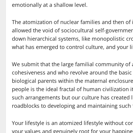
emotionally at a shallow level.
The atomization of nuclear families and then of 
allowed the void of sociocultural self-government 
down hierarchical systems, like monopolistic cr
what has emerged to control culture, and your li
We submit that the large familial community of 
cohesiveness and who revolve around the basic i
biological parents within the maternal enclosure 
people is the ideal fractal of human civilization 
such arrangements but our culture has created 
roadblocks to developing and maintaining such fa
Your lifestyle is an atomized lifestyle without c
your values and genuinely root for your happine