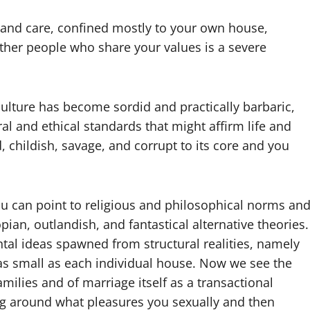
t and care, confined mostly to your own house,
her people who share your values is a severe
culture has become sordid and practically barbaric,
l and ethical standards that might affirm life and
 childish, savage, and corrupt to its core and you
ou can point to religious and philosophical norms an
pian, outlandish, and fantastical alternative theories.
al ideas spawned from structural realities, namely
 as small as each individual house. Now we see the
ilies and of marriage itself as a transactional
ving around what pleasures you sexually and then