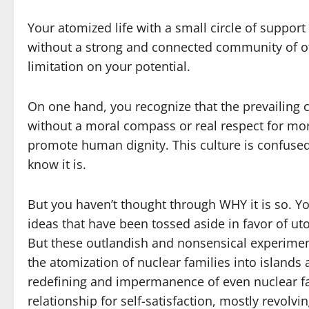
Your atomized life with a small circle of suppor
without a strong and connected community of ot
limitation on your potential.
On one hand, you recognize that the prevailing 
without a moral compass or real respect for mora
promote human dignity. This culture is confused,
know it is.
But you haven’t thought through WHY it is so. Y
ideas that have been tossed aside in favor of uto
But these outlandish and nonsensical experiment
the atomization of nuclear families into islands
redefining and impermanence of even nuclear fam
relationship for self-satisfaction, mostly revol