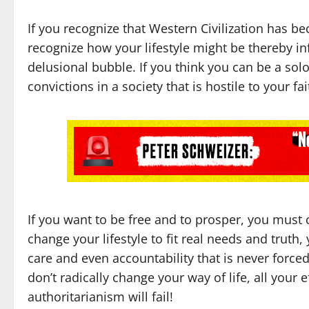
If you recognize that Western Civilization has b
recognize how your lifestyle might be thereby i
delusional bubble. If you think you can be a sol
convictions in a society that is hostile to your fa
If you want to be free and to prosper, you must c
change your lifestyle to fit real needs and trut
care and even accountability that is never forc
don’t radically change your way of life, all your 
authoritarianism will fail!