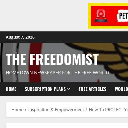
August 7, 2026
THE FREEDOMIST
HOMETOWN NEWSPAPER FOR THE FREE WORLD
HOME
SUBSCRIPTION PLANS
FREE ARTICLES
WORLD
Home
Inspiration & Empowerment
How To PROTECT You