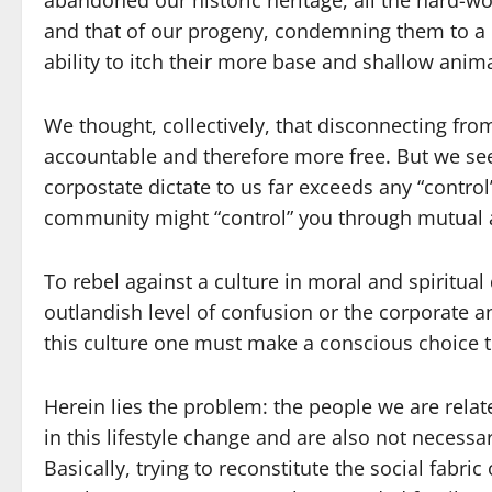
abandoned our historic heritage, all the hard-wo
and that of our progeny, condemning them to a lif
ability to itch their more base and shallow anima
We thought, collectively, that disconnecting fr
accountable and therefore more free. But we see
corpostate dictate to us far exceeds any “contro
community might “control” you through mutual
To rebel against a culture in moral and spiritual
outlandish level of confusion or the corporate an
this culture one must make a conscious choice
Herein lies the problem: the people we are relate
in this lifestyle change and are also not necessar
Basically, trying to reconstitute the social fabric