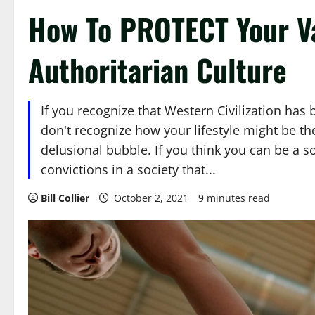
How To PROTECT Your V
Authoritarian Culture
If you recognize that Western Civilization ha
don't recognize how your lifestyle might be t
delusional bubble. If you think you can be a s
convictions in a society that...
Bill Collier
October 2, 2021
9 minutes read