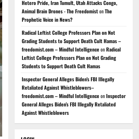
Hetero Pride, Iran Tumult, Utah Attacks Congo,
Animal Brain Drones - The Freedomist
on
The
Prophetic Voice in News?
Radical Leftist College Professors Plan on Not
Grading Students to Support Death Cult Hamas –
freedomist.com – Mindful Intelligence
on
Radical
Leftist College Professors Plan on Not Grading
Students to Support Death Cult Hamas
Inspector General Alleges Biden’s FBI Illegally
Retaliated Against Whistleblowers–
freedomist.com – Mindful Intelligence
on
Inspector
General Alleges Biden’s FBI Illegally Retaliated
Against Whistleblowers