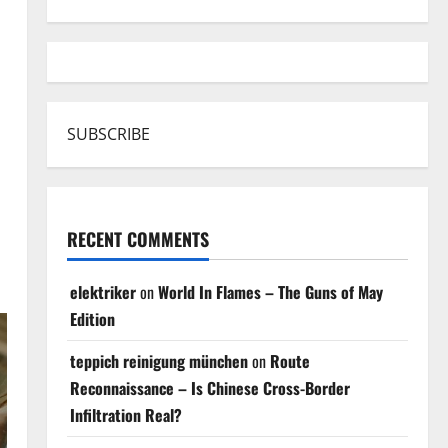
SUBSCRIBE
RECENT COMMENTS
elektriker
on
World In Flames – The Guns of May
Edition
teppich reinigung münchen
on
Route
Reconnaissance – Is Chinese Cross-Border
Infiltration Real?