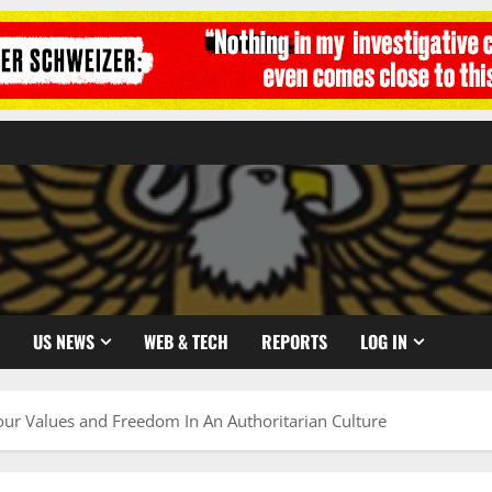
US NEWS
WEB & TECH
REPORTS
LOG IN
r Values and Freedom In An Authoritarian Culture