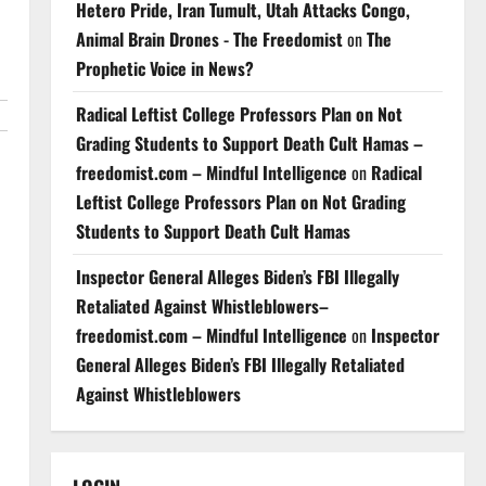
Hetero Pride, Iran Tumult, Utah Attacks Congo,
Animal Brain Drones - The Freedomist
on
The
Prophetic Voice in News?
Radical Leftist College Professors Plan on Not
Grading Students to Support Death Cult Hamas –
freedomist.com – Mindful Intelligence
on
Radical
Leftist College Professors Plan on Not Grading
Students to Support Death Cult Hamas
Inspector General Alleges Biden’s FBI Illegally
Retaliated Against Whistleblowers–
freedomist.com – Mindful Intelligence
on
Inspector
General Alleges Biden’s FBI Illegally Retaliated
Against Whistleblowers