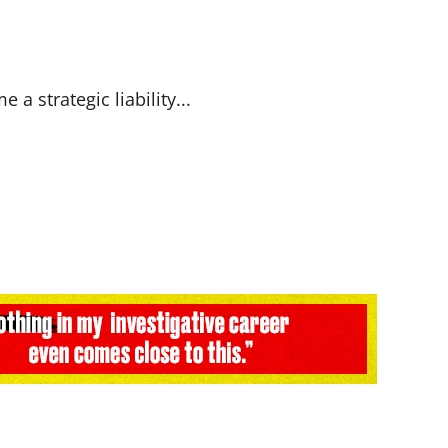
a strategic liability...