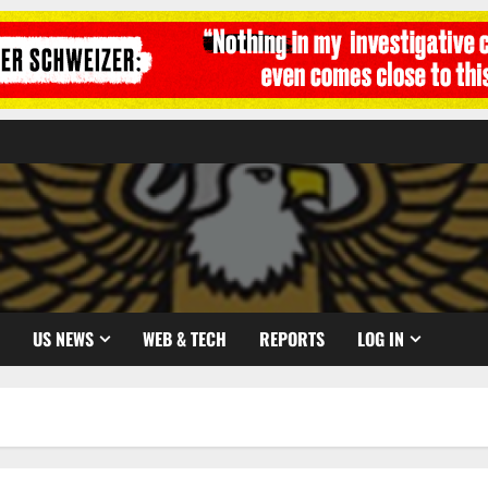
US NEWS
WEB & TECH
REPORTS
LOG IN