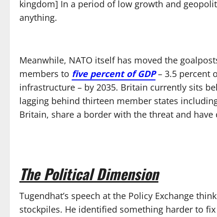
kingdom] In a period of low growth and geopolit
anything.
Meanwhile, NATO itself has moved the goalposts
members to
five percent of GDP
– 3.5 percent o
infrastructure – by 2035. Britain currently sits 
lagging behind thirteen member states including 
Britain, share a border with the threat and have
The Political Dimension
Tugendhat’s speech at the Policy Exchange think 
stockpiles. He identified something harder to fix