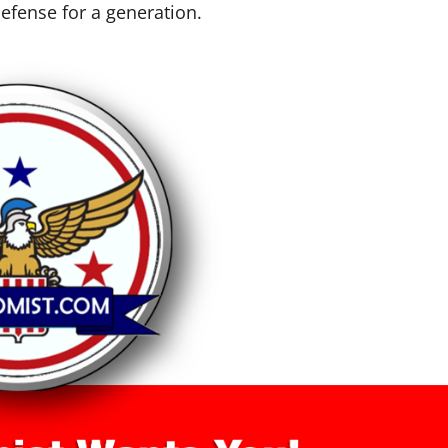
efense for a generation.