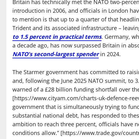
Britain has technically met the NATO two-percen
introduction in 2006, and officials in London ha
to mention is that up to a quarter of that headli
Trident and its associated infrastructure – leav
to 1.5 percent in practical terms
. Germany, wh
a decade ago, has now surpassed Britain in abs
NATO’s second-largest spender
in 2024.
The Starmer government has committed to raisi
and, following the June 2025 NATO summit, to 3.
warned of a £28 billion funding shortfall over t
[https://www.cityam.com/charts-uk-defence-ree
government that is simultaneously trying to fund
substantial national debt, has responded to thes
ambition to reach three percent, officials have 
conditions allow.” [https://www.trade.gov/cou