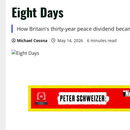
Eight Days
How Britain's thirty-year peace dividend became 
Michael Cessna
May 14, 2026
6 minutes read