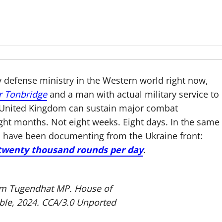
 defense ministry in the Western world right now,
r Tonbridge
and a man with actual military service to
the United Kingdom can sustain major combat
ight months. Not eight weeks. Eight days. In the same
s have been documenting from the Ukraine front:
twenty thousand rounds per day
.
 Tom Tugendhat MP. House of
le, 2024.
CCA/3.0 Unported