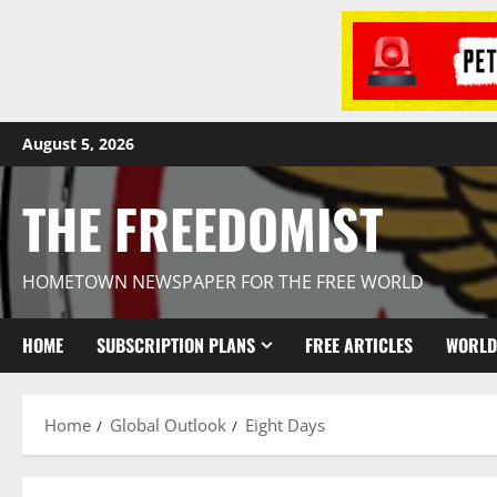
August 5, 2026
THE FREEDOMIST
HOMETOWN NEWSPAPER FOR THE FREE WORLD
HOME
SUBSCRIPTION PLANS
FREE ARTICLES
WORLD
Home
Global Outlook
Eight Days