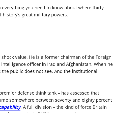
u everything you need to know about where thirty
 history’s great military powers.
r shock value. He is a former chairman of the Foreign
 intelligence officer in Iraq and Afghanistan. When he
 the public does not see. And the institutional
 premier defense think tank – has assessed that
sume somewhere between seventy and eighty percent
apability
. A full division – the kind of force Britain