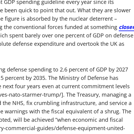
t GDP spending guideline every year since its
ve been quick to point that out. What they are slower
ne figure is absorbed by the nuclear deterrent –
ing the conventional forces funded at something
close
ich spent barely over one percent of GDP on defense
olute defense expenditure and overtook the UK as
ng defense spending to 2.6 percent of GDP by 2027
5 percent by 2035. The Ministry of Defense has
he next four years even at current commitment levels
ves-nato-starmer-trump/]. The Treasury, managing a
 the NHS, fix crumbling infrastructure, and service a
e warnings with the fiscal equivalent of a shrug. The
noted, will be achieved “when economic and fiscal
ntry-commercial-guides/defense-equipment-united-