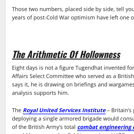
Those two numbers, placed side by side, tell yo
years of post-Cold War optimism have left one of
The Arithmetic Of Hollowness
Eight days is not a figure Tugendhat invented fo
Affairs Select Committee who served as a British
says it, he is drawing on briefings and wargames
analysis supports him.
The
Royal United Services Institute
– Britain’s
deploying a single armored brigade would con
of the British Army’s total
combat engineering c