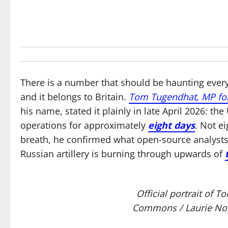
There is a number that should be haunting every
and it belongs to Britain.
Tom Tugendhat, MP fo
his name, stated it plainly in late April 2026: 
operations for approximately
eight days
. Not e
breath, he confirmed what open-source analyst
Russian artillery is burning through upwards of
Official portrait of
Commons / Laurie Nob