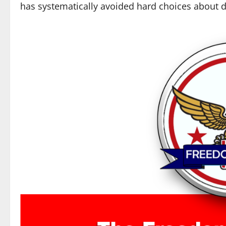
has systematically avoided hard choices about d