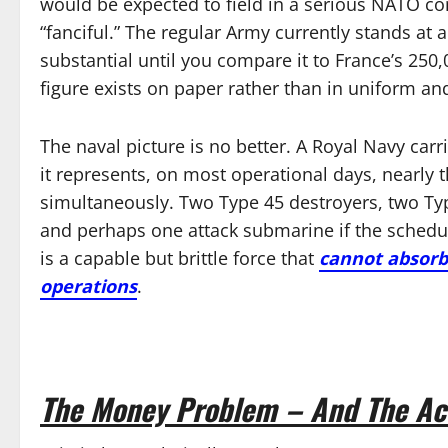
would be expected to field in a serious NATO c
“fanciful.” The regular Army currently stands a
substantial until you compare it to France’s 250,
figure exists on paper rather than in uniform an
The naval picture is no better. A Royal Navy carr
it represents, on most operational days, nearly th
simultaneously. Two Type 45 destroyers, two Typ
and perhaps one attack submarine if the schedul
is a capable but brittle force that
cannot absorb 
operations
.
The Money Problem – And The Ac