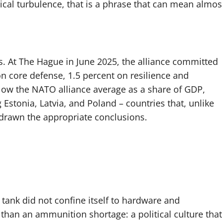
ical turbulence, that is a phrase that can mean almos
. At The Hague in June 2025, the alliance committed
n core defense, 1.5 percent on resilience and
below the NATO alliance average as a share of GDP,
Estonia, Latvia, and Poland – countries that, unlike
 drawn the appropriate conclusions.
tank did not confine itself to hardware and
 than an ammunition shortage: a political culture that