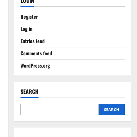
LOGIN
Register
Log in
Entries feed
Comments feed
WordPress.org
SEARCH
SEARCH