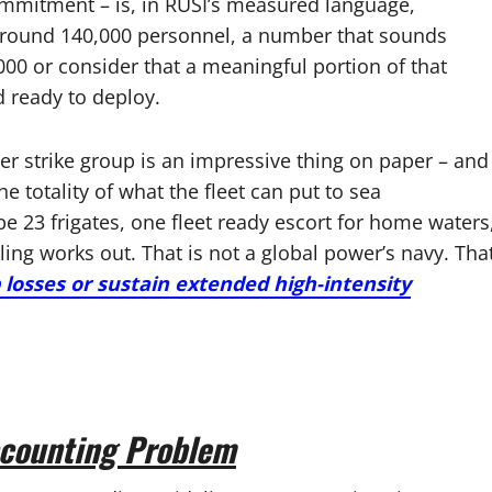
ommitment – is, in RUSI’s measured language,
t around 140,000 personnel, a number that sounds
000 or consider that a meaningful portion of that
d ready to deploy.
ier strike group is an impressive thing on paper – and
e totality of what the fleet can put to sea
e 23 frigates, one fleet ready escort for home waters
ing works out. That is not a global power’s navy. Tha
losses or sustain extended high-intensity
counting Problem