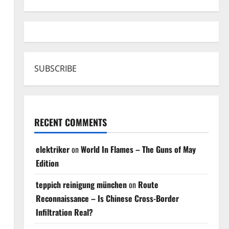
SUBSCRIBE
RECENT COMMENTS
elektriker
on
World In Flames – The Guns of May
Edition
teppich reinigung münchen
on
Route
Reconnaissance – Is Chinese Cross-Border
Infiltration Real?