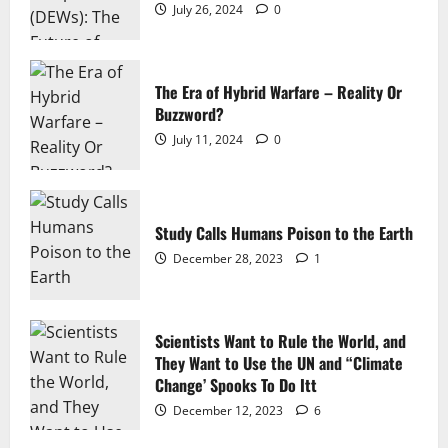
July 26, 2024
0
The Era of Hybrid Warfare – Reality Or
Buzzword?
July 11, 2024
0
Study Calls Humans Poison to the Earth
December 28, 2023
1
Scientists Want to Rule the World, and
They Want to Use the UN and “Climate
Change’ Spooks To Do Itt
December 12, 2023
6