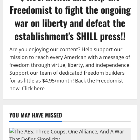
Freedomist to fight the ongoing
war on liberty and defeat the
establishment's SHILL press!!
Are you enjoying our content? Help support our
mission to reach every American with a message of
freedom through virtue, liberty, and independence!
Support our team of dedicated freedom builders
for as little as $4.95/month! Back the Freedomist
now!
Click here
YOU MAY HAVE MISSED