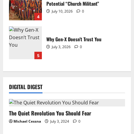
Potential “Church Militant”
July 10, 2026
0
4
Why Gen-X Doesn’t Trust You
July 3, 2026
0
5
DIGITAL DIGEST
The Quiet Revolution You Should Fear
Michael Cessna
July 3, 2024
0