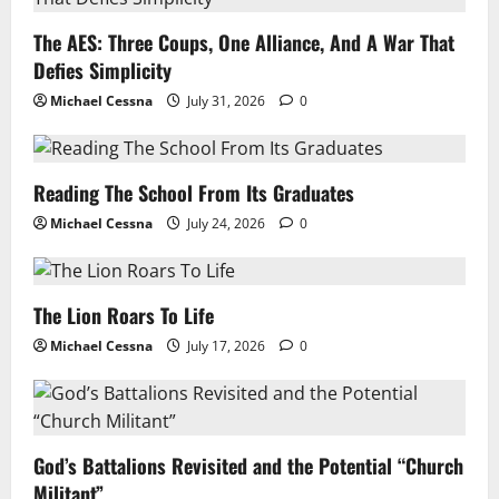
The AES: Three Coups, One Alliance, And A War That
Defies Simplicity
Michael Cessna
July 31, 2026
0
Reading The School From Its Graduates
Michael Cessna
July 24, 2026
0
The Lion Roars To Life
Michael Cessna
July 17, 2026
0
God’s Battalions Revisited and the Potential “Church
Militant”