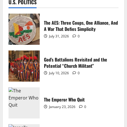
U.S. POLITICS
The AES: Three Coups, One Alliance, And
A War That Defies Simplicity
July 31, 2026
0
God’s Battalions Revisited and the
Potential “Church Militant”
July 10, 2026
0
The Emperor Who Quit
January 23, 2026
0