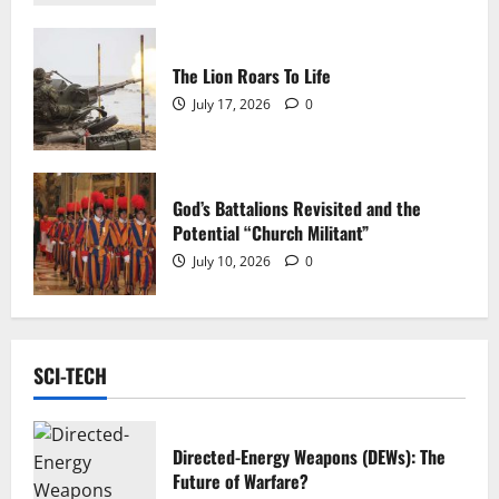
The Lion Roars To Life
July 17, 2026
0
God’s Battalions Revisited and the
Potential “Church Militant”
July 10, 2026
0
SCI-TECH
Directed-Energy Weapons (DEWs): The
Future of Warfare?