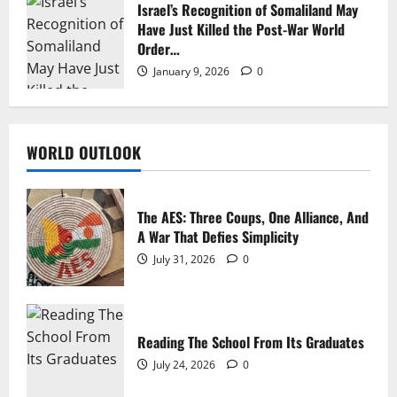
Israel’s Recognition of Somaliland May
Have Just Killed the Post-War World
Order…
January 9, 2026
0
WORLD OUTLOOK
The AES: Three Coups, One Alliance, And
A War That Defies Simplicity
July 31, 2026
0
Reading The School From Its Graduates
July 24, 2026
0