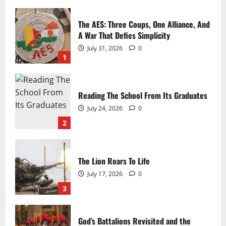
The Immortal BMP
The AES: Three Coups, One Alliance, And
A War That Defies Simplicity
Michael Cessna
June 19, 2026
0
July 31, 2026
0
1
Reading The School From Its Graduates
July 24, 2026
0
2
The T-72: The Cookie-Cutter Tank
The Lion Roars To Life
July 17, 2026
0
Michael Cessna
June 5, 2026
0
3
God’s Battalions Revisited and the