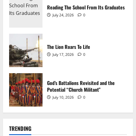
Reading The School From Its Graduates
July 24, 2026
0
The Lion Roars To Life
July 17, 2026
0
The Mighty D-30 – A Tools of the Trade Joint
Michael Cessna
June 26, 2026
0
God’s Battalions Revisited and the
Potential “Church Militant”
July 10, 2026
0
TRENDING