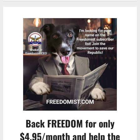
Back FREEDOM for only
$4.95/month and help the