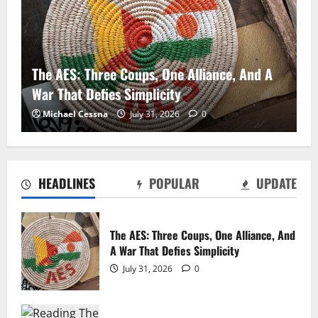
The AES: Three Coups, One Alliance, And A
War That Defies Simplicity
Michael Cessna
July 31, 2026
0
HEADLINES
POPULAR
UPDATE
The AES: Three Coups, One Alliance, And
A War That Defies Simplicity
God’s Battalions Revisited and the Potential
July 31, 2026
0
“Church Militant”
Michael Cessna
July 10, 2026
0