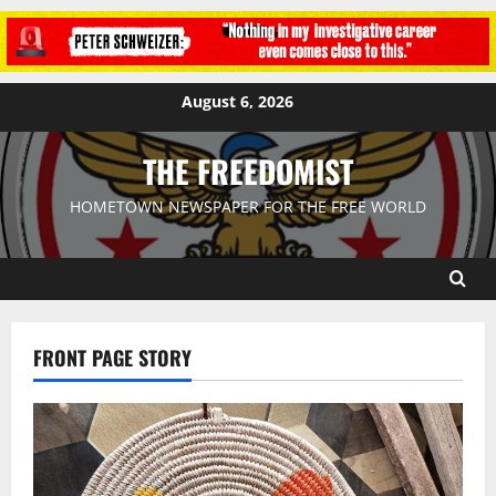
August 6, 2026
THE FREEDOMIST
HOMETOWN NEWSPAPER FOR THE FREE WORLD
FRONT PAGE STORY