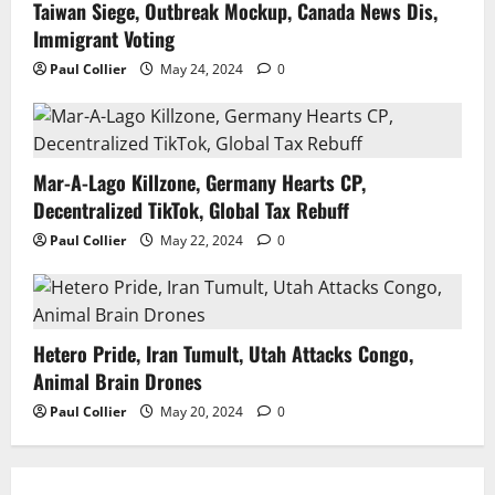
Taiwan Siege, Outbreak Mockup, Canada News Dis,
Immigrant Voting
Paul Collier
May 24, 2024
0
Mar-A-Lago Killzone, Germany Hearts CP,
Decentralized TikTok, Global Tax Rebuff
Paul Collier
May 22, 2024
0
Hetero Pride, Iran Tumult, Utah Attacks Congo,
Animal Brain Drones
Paul Collier
May 20, 2024
0