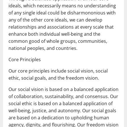
ideals, which necessarily means no understanding
of any single ideal could be disharmononious with
any of the other core ideals, we can develop
relationships and associations at every scale that
enhance both individual well-being and the
common good of whole groups, communities,
national peoples, and countries.
Core Principles
Our core principles include social vision, social
ethic, social goals, and the freedom vision.
Our social vision is based on a balanced application
of collaboration, sustainability, and consensus. Our
social ethic is based on a balanced application of
well-being, justice, and autonomy. Our social goals
are based on a dedication to upholding human
agency, dignity, and flourishing. Our freedom vision