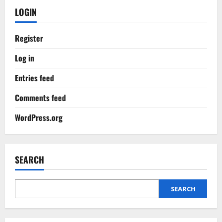
LOGIN
Register
Log in
Entries feed
Comments feed
WordPress.org
SEARCH
SEARCH