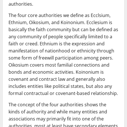
authorities.
The four core authorities we define as Ecclsium,
Ethnium, Oikosium, and Koinonium. Ecclesium is
basically the faith community but can be defined as
any community of people specifically limited to a
faith or creed. Ethnium is the expression and
manifestation of nationhood or ethnicity through
some form of freewill participation among peers.
Oikosium covers most familial connections and
bonds and economic activities. Koinonium is
covenant and contract law and generally also
includes entities like political states, but also any
formal contractual or covenant-based relationship.
The concept of the four authorities shows the
kinds of authority and while many entities and
associations may primarily fit into one of the
authorities, most at least have secondary elements