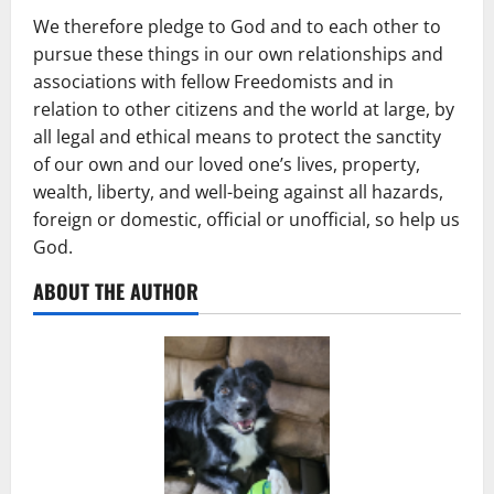
We therefore pledge to God and to each other to
pursue these things in our own relationships and
associations with fellow Freedomists and in
relation to other citizens and the world at large, by
all legal and ethical means to protect the sanctity
of our own and our loved one’s lives, property,
wealth, liberty, and well-being against all hazards,
foreign or domestic, official or unofficial, so help us
God.
ABOUT THE AUTHOR