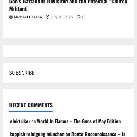
God’s Battalions Revisited and the Potential “Church
Militant”
Michael Cessna
July 10, 2026
0
SUBSCRIBE
RECENT COMMENTS
elektriker
on
World In Flames – The Guns of May Edition
teppich reinigung münchen
on
Route Reconnaissance – Is