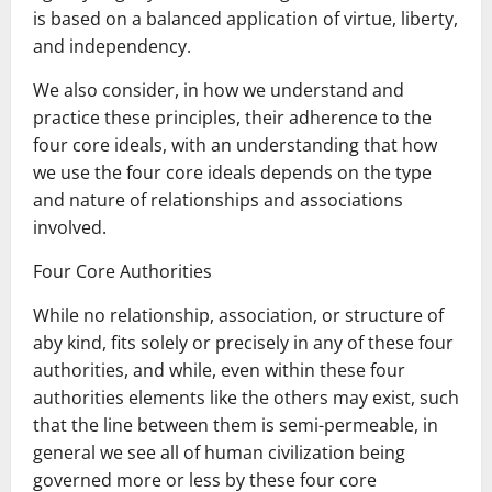
is based on a balanced application of virtue, liberty,
and independency.
We also consider, in how we understand and
practice these principles, their adherence to the
four core ideals, with an understanding that how
we use the four core ideals depends on the type
and nature of relationships and associations
involved.
Four Core Authorities
While no relationship, association, or structure of
aby kind, fits solely or precisely in any of these four
authorities, and while, even within these four
authorities elements like the others may exist, such
that the line between them is semi-permeable, in
general we see all of human civilization being
governed more or less by these four core