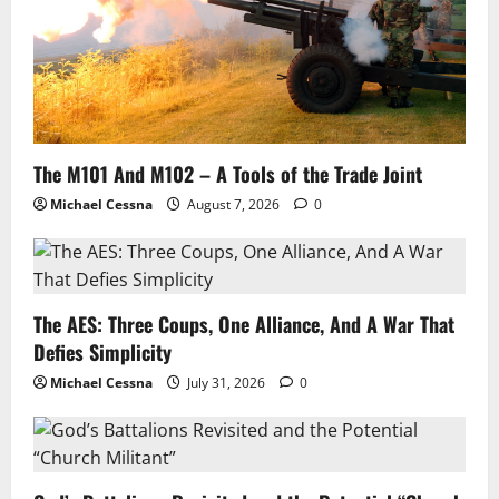
The M101 And M102 – A Tools of the Trade Joint
Michael Cessna
August 7, 2026
0
The AES: Three Coups, One Alliance, And A War That
Defies Simplicity
Michael Cessna
July 31, 2026
0