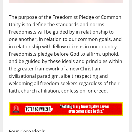
The purpose of the Freedomist Pledge of Common
Unity is to define the standards and norms
Freedomists will be guided by in relationship to
one another, in relation to our common goals, and
in relationship with fellow citizens in our country.
Freedomists pledge before God to affirm, uphold,
and be guided by these ideals and principles within
the greater framework of a new Christian
civilizational paradigm, albeit respecting and
welcoming all freedom seekers regardless of their
faith, church affiliation, confession, or creed.
Four Core Ideals