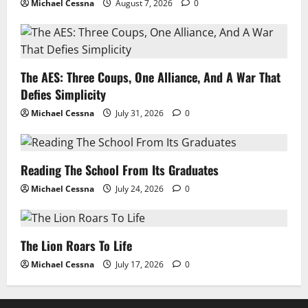
Michael Cessna
August 7, 2026
0
The AES: Three Coups, One Alliance, And A War That
Defies Simplicity
Michael Cessna
July 31, 2026
0
Reading The School From Its Graduates
Michael Cessna
July 24, 2026
0
The Lion Roars To Life
Michael Cessna
July 17, 2026
0