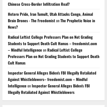
Chinese Cross-Border Infiltration Real?
Hetero Pride, Iran Tumult, Utah Attacks Congo, Animal
Brain Drones - The Freedomist
on
The Prophetic Voice in
News?
Radical Leftist College Professors Plan on Not Grading
Students to Support Death Cult Hamas – freedomist.com
– Mindful Intelligence
on
Radical Leftist College
Professors Plan on Not Grading Students to Support Death
Cult Hamas
Inspector General Alleges Biden’s FBI Illegally Retaliated
Against Whistleblowers– freedomist.com – Mindful
Intelligence
on
Inspector General Alleges Biden’s FBI
Illegally Retaliated Against Whistleblowers