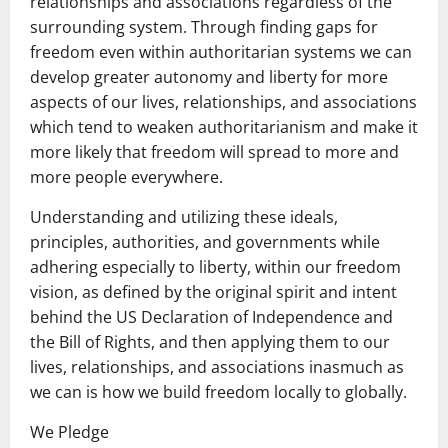
relationships and associations regardless of the
surrounding system. Through finding gaps for
freedom even within authoritarian systems we can
develop greater autonomy and liberty for more
aspects of our lives, relationships, and associations
which tend to weaken authoritarianism and make it
more likely that freedom will spread to more and
more people everywhere.
Understanding and utilizing these ideals,
principles, authorities, and governments while
adhering especially to liberty, within our freedom
vision, as defined by the original spirit and intent
behind the US Declaration of Independence and
the Bill of Rights, and then applying them to our
lives, relationships, and associations inasmuch as
we can is how we build freedom locally to globally.
We Pledge