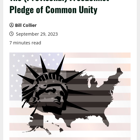
Pledge of Common Unity
Bill Collier
September 29, 2023
7 minutes read