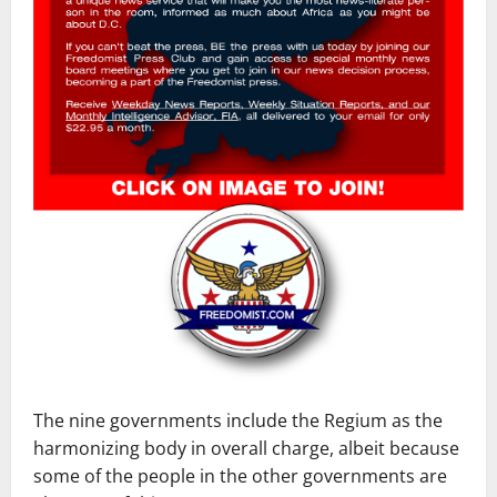
The nine governments include the Regium as the
harmonizing body in overall charge, albeit because
some of the people in the other governments are