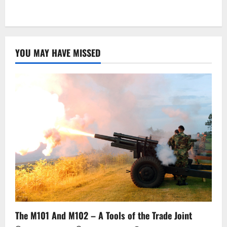
YOU MAY HAVE MISSED
The M101 And M102 – A Tools of the Trade Joint