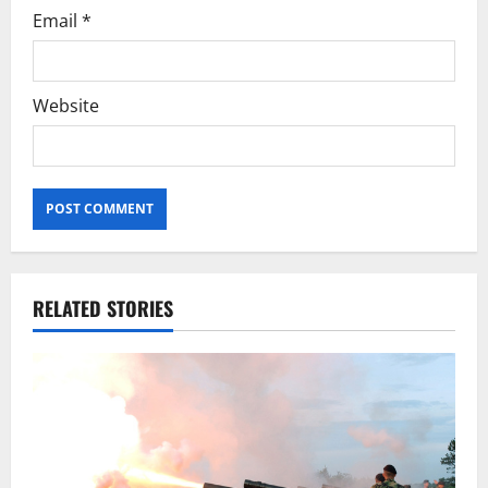
Email
*
Website
RELATED STORIES