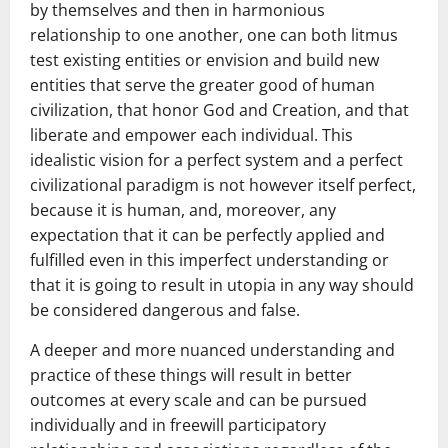
by themselves and then in harmonious
relationship to one another, one can both litmus
test existing entities or envision and build new
entities that serve the greater good of human
civilization, that honor God and Creation, and that
liberate and empower each individual. This
idealistic vision for a perfect system and a perfect
civilizational paradigm is not however itself perfect,
because it is human, and, moreover, any
expectation that it can be perfectly applied and
fulfilled even in this imperfect understanding or
that it is going to result in utopia in any way should
be considered dangerous and false.
A deeper and more nuanced understanding and
practice of these things will result in better
outcomes at every scale and can be pursued
individually and in freewill participatory