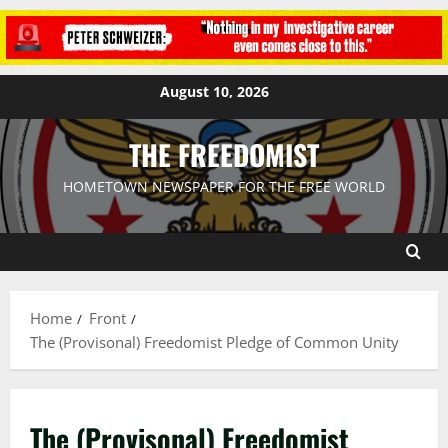
August 10, 2026
THE FREEDOMIST
HOMETOWN NEWSPAPER FOR THE FREE WORLD
Home
Front
The (Provisonal) Freedomist Pledge of Common Unity
The (Provisonal) Freedomist