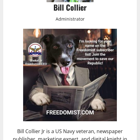
Bill Collier
Administrator
Bill Collier Jr is a US Navy veteran, newspaper
publisher, marketing expert, and digital knight in