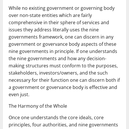
While no existing government or governing body
over non-state entities which are fairly
comprehensive in their sphere of services and
issues they address literally uses the nine
governments framework, one can discern in any
government or govervance body aspects of these
nine governments in principle. If one understands
the nine governments and how any decision-
making structures must conform to the purposes,
stakeholders, investors/owners, and the such
necessary for their function one can discern both if
a government or govervance body is effective and
even just.
The Harmony of the Whole
Once one understands the core ideals, core
principles, four authorities, and nine governments