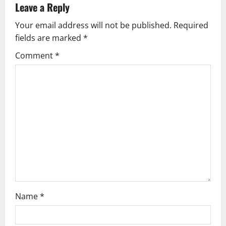
Leave a Reply
Your email address will not be published.
Required
fields are marked
*
Comment
*
Name
*