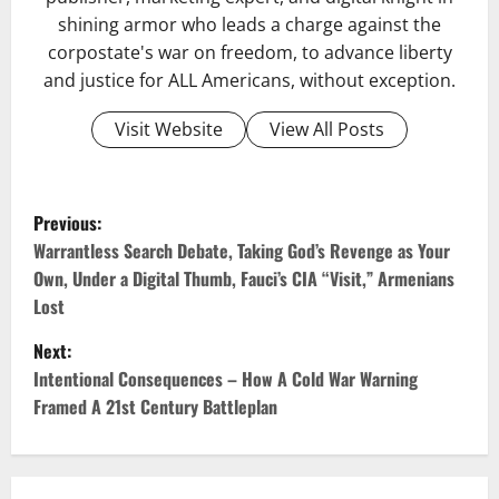
shining armor who leads a charge against the
corpostate's war on freedom, to advance liberty
and justice for ALL Americans, without exception.
Visit Website
View All Posts
Previous:
Warrantless Search Debate, Taking God’s Revenge as Your
Own, Under a Digital Thumb, Fauci’s CIA “Visit,” Armenians
Lost
Next:
Intentional Consequences – How A Cold War Warning
Framed A 21st Century Battleplan