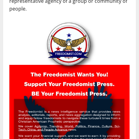
representative agency of a group or community of
people.