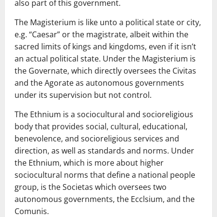
also part of this government.
The Magisterium is like unto a political state or city,
e.g. “Caesar” or the magistrate, albeit within the
sacred limits of kings and kingdoms, even if it isn’t
an actual political state. Under the Magisterium is
the Governate, which directly oversees the Civitas
and the Agorate as autonomous governments
under its supervision but not control.
The Ethnium is a sociocultural and socioreligious
body that provides social, cultural, educational,
benevolence, and socioreligious services and
direction, as well as standards and norms. Under
the Ethnium, which is more about higher
sociocultural norms that define a national people
group, is the Societas which oversees two
autonomous governments, the Ecclsium, and the
Comunis.