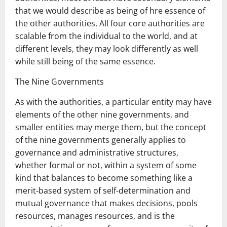
that we would describe as being of hre essence of
the other authorities. All four core authorities are
scalable from the individual to the world, and at
different levels, they may look differently as well
while still being of the same essence.
The Nine Governments
As with the authorities, a particular entity may have
elements of the other nine governments, and
smaller entities may merge them, but the concept
of the nine governments generally applies to
governance and administrative structures,
whether formal or not, within a system of some
kind that balances to become something like a
merit-based system of self-determination and
mutual governance that makes decisions, pools
resources, manages resources, and is the