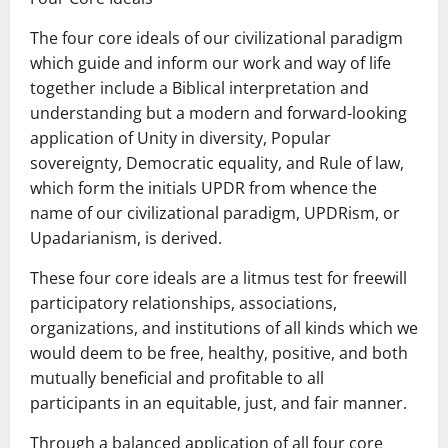
The four core ideals of our civilizational paradigm
which guide and inform our work and way of life
together include a Biblical interpretation and
understanding but a modern and forward-looking
application of Unity in diversity, Popular
sovereignty, Democratic equality, and Rule of law,
which form the initials UPDR from whence the
name of our civilizational paradigm, UPDRism, or
Upadarianism, is derived.
These four core ideals are a litmus test for freewill
participatory relationships, associations,
organizations, and institutions of all kinds which we
would deem to be free, healthy, positive, and both
mutually beneficial and profitable to all
participants in an equitable, just, and fair manner.
Through a balanced application of all four core