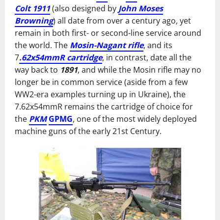
Colt 1911
(also designed by
John Moses
Browning
) all date from over a century ago, yet
remain in both first- or second-line service around
the world. The
Mosin-Nagant rifle
, and its
7
.62x54mmR cartridge
, in contrast, date all the
way back to
1891
, and while the Mosin rifle may no
longer be in common service (aside from a few
WW2-era examples turning up in Ukraine), the
7.62x54mmR remains the cartridge of choice for
the
PKM
GPMG
, one of the most widely deployed
machine guns of the early 21st Century.