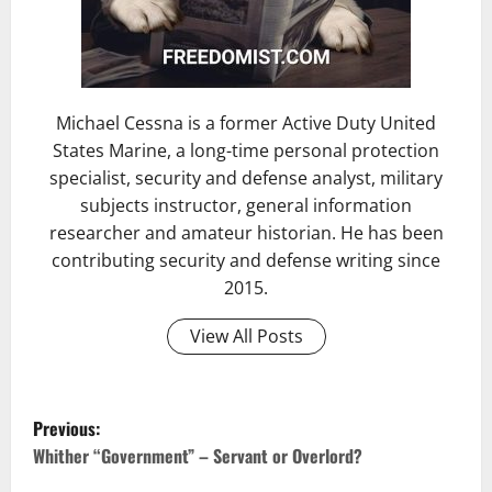
Michael Cessna is a former Active Duty United
States Marine, a long-time personal protection
specialist, security and defense analyst, military
subjects instructor, general information
researcher and amateur historian. He has been
contributing security and defense writing since
2015.
View All Posts
Previous:
Whither “Government” – Servant or Overlord?