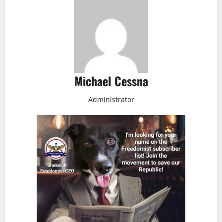
Michael Cessna
Administrator