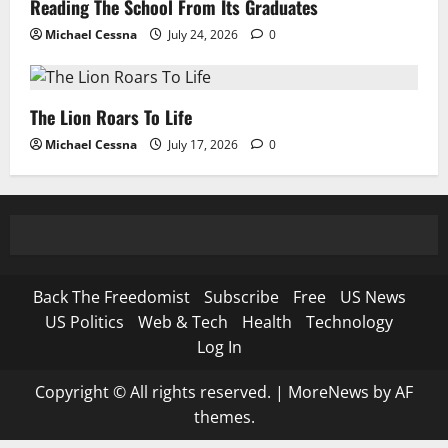
Reading The School From Its Graduates
Michael Cessna
July 24, 2026
0
The Lion Roars To Life
Michael Cessna
July 17, 2026
0
Back The Freedomist
Subscribe
Free
US News
US Politics
Web & Tech
Health
Technology
Log In
Copyright © All rights reserved.
|
MoreNews
by AF
themes.