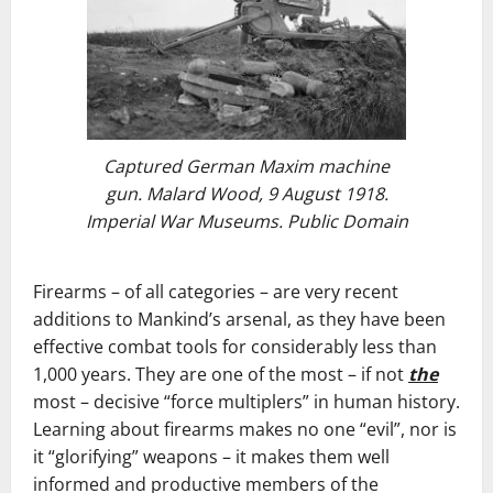
Captured German Maxim machine
gun. Malard Wood, 9 August 1918.
Imperial War Museums. Public Domain
Firearms – of all categories – are very recent
additions to Mankind’s arsenal, as they have been
effective combat tools for considerably less than
1,000 years. They are one of the most – if not
the
most – decisive “force multiplers” in human history.
Learning about firearms makes no one “evil”, nor is
it “glorifying” weapons – it makes them well
informed and productive members of the