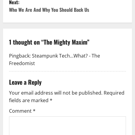
Next:
Who We Are And Why You Should Back Us
1 thought on “
The Mighty Maxim
”
Pingback:
Steampunk Tech…What? - The
Freedomist
Leave a Reply
Your email address will not be published.
Required
fields are marked
*
Comment
*