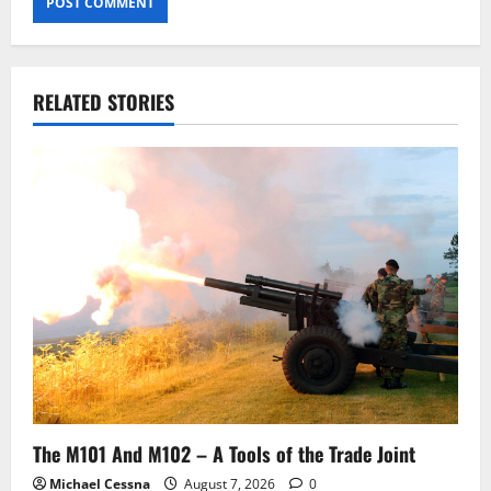
RELATED STORIES
The M101 And M102 – A Tools of the Trade Joint
Michael Cessna
August 7, 2026
0