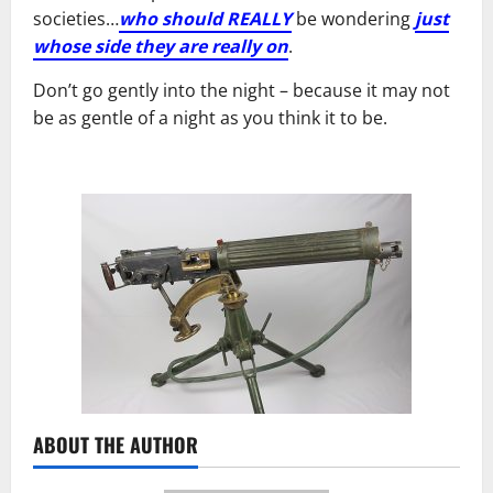
societies…
who should REALLY
be wondering
just
whose side they are really on
.
Don’t go gently into the night – because it may not
be as gentle of a night as you think it to be.
ABOUT THE AUTHOR