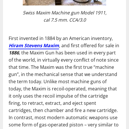
Swiss Maxim Machine gun Model 1911,
cal 7.5 mm. CCA/3.0
First invented in 1884 by an American inventory,
Hiram Stevens Maxim
, and first offered for sale in
1886
, the Maxim Gun has been used in every part
of the world, in virtually every conflict of note since
that time. The Maxim was the first true “machine
gun”, in the mechanical sense that we understand
the term today. Unlike most machine guns of
today, the Maxim is recoil-operated, meaning that
it only uses the recoil impulse of the cartridge
firing, to retract, extract, and eject spent
cartridges, then chamber and fire a new cartridge.
In contrast, most modern automatic weapons use
some form of gas-operated piston – very similar to