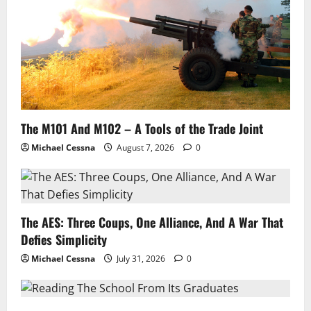
The M101 And M102 – A Tools of the Trade Joint
Michael Cessna
August 7, 2026
0
The AES: Three Coups, One Alliance, And A War That
Defies Simplicity
Michael Cessna
July 31, 2026
0