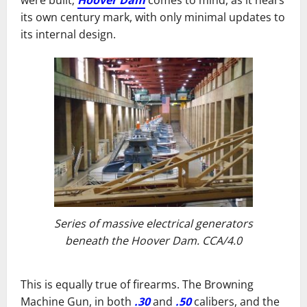
were built;
Hoover Dam
comes to mind, as it nears
its own century mark, with only minimal updates to
its internal design.
Series of massive electrical generators
beneath the Hoover Dam. CCA/4.0
This is equally true of firearms. The Browning
Machine Gun, in both
.30
and
.50
calibers, and the