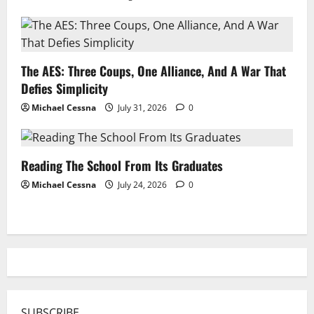
The AES: Three Coups, One Alliance, And A War That
Defies Simplicity
Michael Cessna
July 31, 2026
0
Reading The School From Its Graduates
Michael Cessna
July 24, 2026
0
SUBSCRIBE