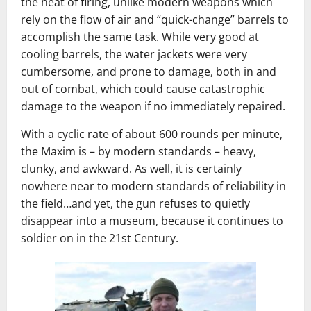
the heat of firing, unlike modern weapons which
rely on the flow of air and “quick-change” barrels to
accomplish the same task. While very good at
cooling barrels, the water jackets were very
cumbersome, and prone to damage, both in and
out of combat, which could cause catastrophic
damage to the weapon if no immediately repaired.
With a cyclic rate of about 600 rounds per minute,
the Maxim is – by modern standards – heavy,
clunky, and awkward. As well, it is certainly
nowhere near to modern standards of reliability in
the field…and yet, the gun refuses to quietly
disappear into a museum, because it continues to
soldier on in the 21st Century.