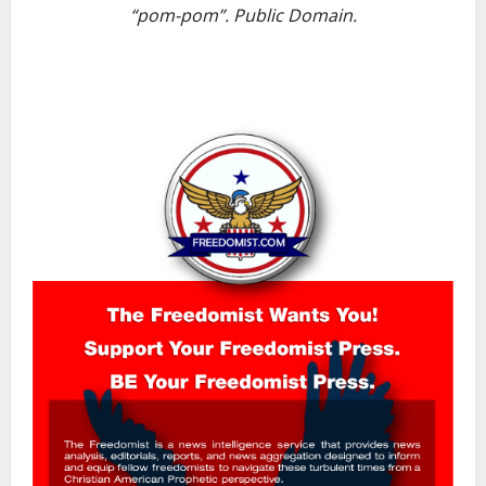
“pom-pom”. Public Domain.