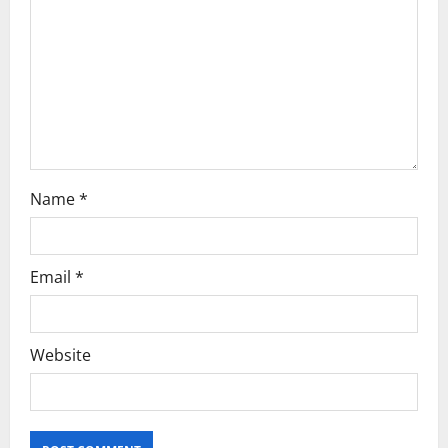
Name
*
Email
*
Website