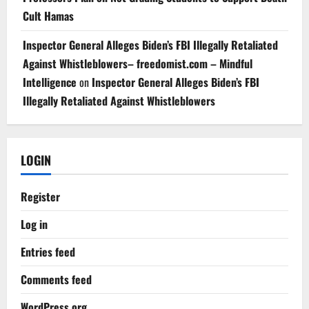
Cult Hamas
Inspector General Alleges Biden’s FBI Illegally Retaliated
Against Whistleblowers– freedomist.com – Mindful
Intelligence
on
Inspector General Alleges Biden’s FBI
Illegally Retaliated Against Whistleblowers
LOGIN
Register
Log in
Entries feed
Comments feed
WordPress.org