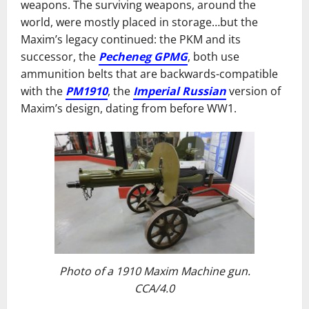
weapons. The surviving weapons, around the
world, were mostly placed in storage…but the
Maxim’s legacy continued: the PKM and its
successor, the
Pecheneg GPMG
, both use
ammunition belts that are backwards-compatible
with the
PM1910
, the
Imperial Russian
version of
Maxim’s design, dating from before WW1.
Photo of a 1910 Maxim Machine gun.
CCA/4.0