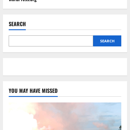
SEARCH
SEARCH
YOU MAY HAVE MISSED