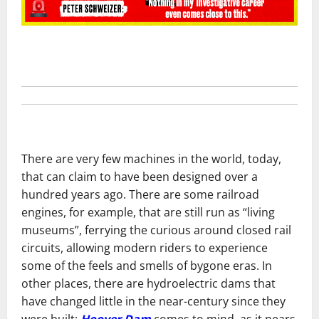
There are very few machines in the world, today,
that can claim to have been designed over a
hundred years ago. There are some railroad
engines, for example, that are still run as “living
museums”, ferrying the curious around closed rail
circuits, allowing modern riders to experience
some of the feels and smells of bygone eras. In
other places, there are hydroelectric dams that
have changed little in the near-century since they