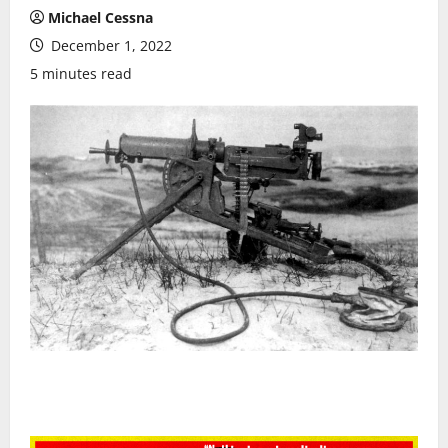
Michael Cessna
December 1, 2022
5 minutes read