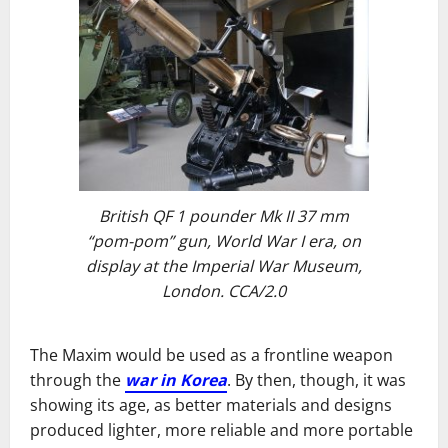
British QF 1 pounder Mk II 37 mm
“pom-pom” gun, World War I era, on
display at the Imperial War Museum,
London. CCA/2.0
The Maxim would be used as a frontline weapon
through the
war in Korea
. By then, though, it was
showing its age, as better materials and designs
produced lighter, more reliable and more portable