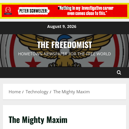
August 9, 2026
THE FREEDOMIST
HOMETOWN NEWSPAPER FOR THE FREE WORLD
Home
Technology
The Mighty Maxim
The Mighty Maxim