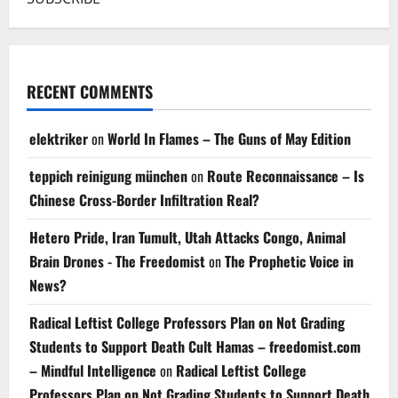
RECENT COMMENTS
elektriker
on
World In Flames – The Guns of May Edition
teppich reinigung münchen
on
Route Reconnaissance – Is
Chinese Cross-Border Infiltration Real?
Hetero Pride, Iran Tumult, Utah Attacks Congo, Animal
Brain Drones - The Freedomist
on
The Prophetic Voice in
News?
Radical Leftist College Professors Plan on Not Grading
Students to Support Death Cult Hamas – freedomist.com
– Mindful Intelligence
on
Radical Leftist College
Professors Plan on Not Grading Students to Support Death