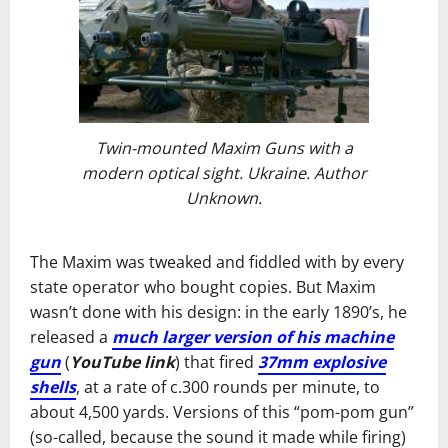
Twin-mounted Maxim Guns with a
modern optical sight. Ukraine. Author
Unknown.
The Maxim was tweaked and fiddled with by every
state operator who bought copies. But Maxim
wasn’t done with his design: in the early 1890’s, he
released a
much larger version of his machine
gun
(
YouTube link
) that fired
37mm explosive
shells
, at a rate of c.300 rounds per minute, to
about 4,500 yards. Versions of this “pom-pom gun”
(so-called, because the sound it made while firing)