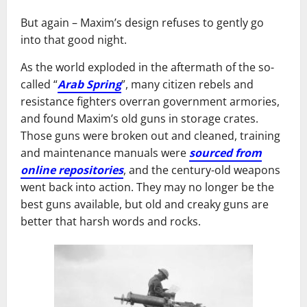
But again – Maxim’s design refuses to gently go
into that good night.
As the world exploded in the aftermath of the so-
called “
Arab Spring
”, many citizen rebels and
resistance fighters overran government armories,
and found Maxim’s old guns in storage crates.
Those guns were broken out and cleaned, training
and maintenance manuals were
sourced from
online repositories
, and the century-old weapons
went back into action. They may no longer be the
best guns available, but old and creaky guns are
better that harsh words and rocks.