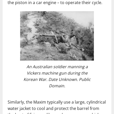
the piston in a car engine – to operate their cycle.
An Australian soldier manning a
Vickers machine gun during the
Korean War. Date Unknown. Public
Domain.
Similarly, the Maxim typically use a large, cylindrical
water jacket to cool and protect the barrel from