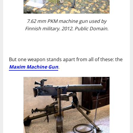
7.62 mm PKM machine gun used by
Finnish military. 2012. Public Domain.
But one weapon stands apart from all of these: the
Maxim Machine Gun
.