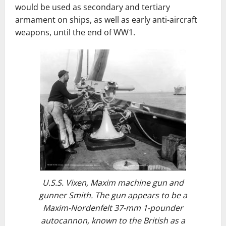
would be used as secondary and tertiary
armament on ships, as well as early anti-aircraft
weapons, until the end of WW1.
U.S.S. Vixen
, Maxim machine gun and
gunner Smith. The gun appears to be a
Maxim-Nordenfelt 37-mm 1-pounder
autocannon, known to the British as a