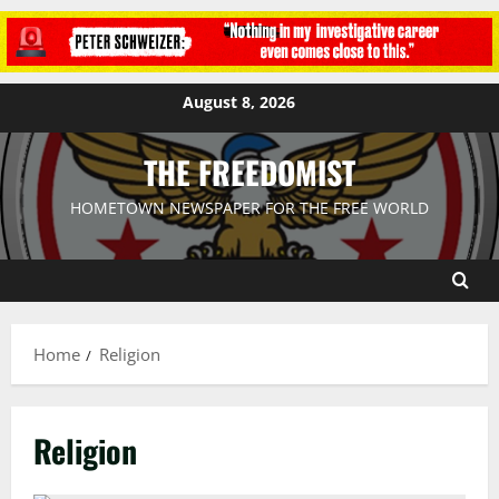
August 8, 2026
THE FREEDOMIST
HOMETOWN NEWSPAPER FOR THE FREE WORLD
Home
Religion
Religion