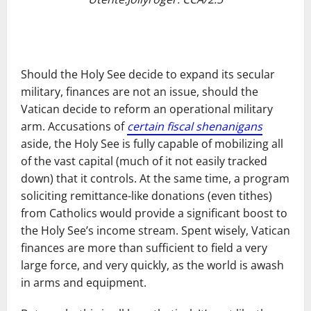
Should the Holy See decide to expand its secular
military, finances are not an issue, should the
Vatican decide to reform an operational military
arm. Accusations of
certain fiscal shenanigans
aside, the Holy See is fully capable of mobilizing all
of the vast capital (much of it not easily tracked
down) that it controls. At the same time, a program
soliciting remittance-like donations (even tithes)
from Catholics would provide a significant boost to
the Holy See’s income stream. Spent wisely, Vatican
finances are more than sufficient to field a very
large force, and very quickly, as the world is awash
in arms and equipment.