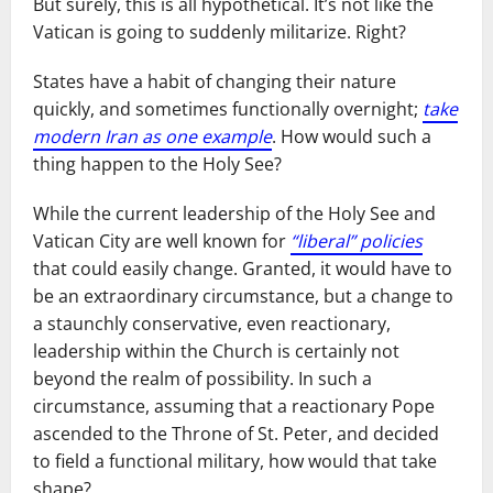
But surely, this is all hypothetical. It’s not like the
Vatican is going to suddenly militarize. Right?
States have a habit of changing their nature
quickly, and sometimes functionally overnight;
take
modern Iran as one example
. How would such a
thing happen to the Holy See?
While the current leadership of the Holy See and
Vatican City are well known for
“liberal” policies
that could easily change. Granted, it would have to
be an extraordinary circumstance, but a change to
a staunchly conservative, even reactionary,
leadership within the Church is certainly not
beyond the realm of possibility. In such a
circumstance, assuming that a reactionary Pope
ascended to the Throne of St. Peter, and decided
to field a functional military, how would that take
shape?