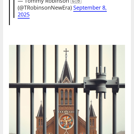
— Tommy Robinson 🇬🇧
(@TRobinsonNewEra)
September 8,
2025