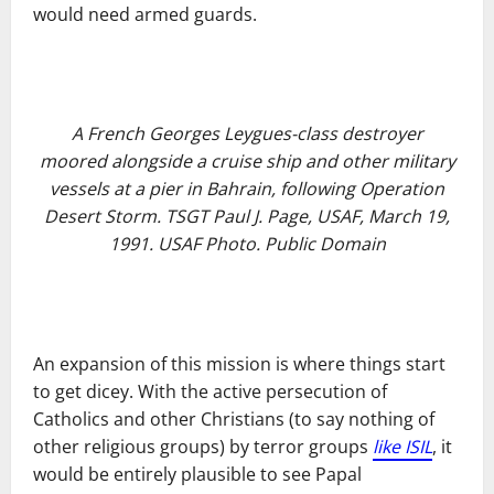
would need armed guards.
A French Georges Leygues-class destroyer
moored alongside a cruise ship and other military
vessels at a pier in Bahrain, following Operation
Desert Storm. TSGT Paul J. Page, USAF, March 19,
1991. USAF Photo. Public Domain
An expansion of this mission is where things start
to get dicey. With the active persecution of
Catholics and other Christians (to say nothing of
other religious groups) by terror groups
like ISIL
, it
would be entirely plausible to see Papal