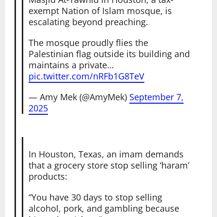
exempt Nation of Islam mosque, is
escalating beyond preaching.
The mosque proudly flies the
Palestinian flag outside its building and
maintains a private…
pic.twitter.com/nRFb1G8TeV
— Amy Mek (@AmyMek)
September 7,
2025
In Houston, Texas, an imam demands
that a grocery store stop selling ‘haram’
products:
“You have 30 days to stop selling
alcohol, pork, and gambling because