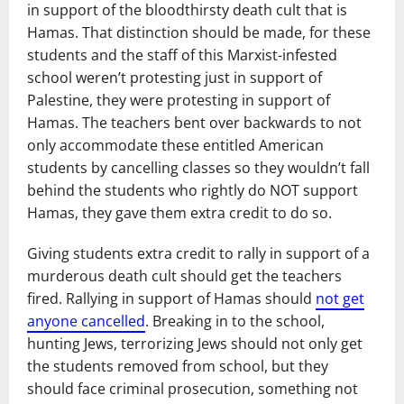
in support of the bloodthirsty death cult that is
Hamas. That distinction should be made, for these
students and the staff of this Marxist-infested
school weren’t protesting just in support of
Palestine, they were protesting in support of
Hamas. The teachers bent over backwards to not
only accommodate these entitled American
students by cancelling classes so they wouldn’t fall
behind the students who rightly do NOT support
Hamas, they gave them extra credit to do so.
Giving students extra credit to rally in support of a
murderous death cult should get the teachers
fired. Rallying in support of Hamas should
not get
anyone cancelled
. Breaking in to the school,
hunting Jews, terrorizing Jews should not only get
the students removed from school, but they
should face criminal prosecution, something not