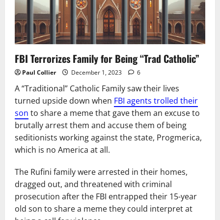
FBI Terrorizes Family for Being “Trad Catholic”
Paul Collier
December 1, 2023
6
A “Traditional” Catholic Family saw their lives
turned upside down when
FBI agents trolled their
son
to share a meme that gave them an excuse to
brutally arrest them and accuse them of being
seditionists working against the state, Progmerica,
which is no America at all.
The Rufini family were arrested in their homes,
dragged out, and threatened with criminal
prosecution after the FBI entrapped their 15-year
old son to share a meme they could interpret at