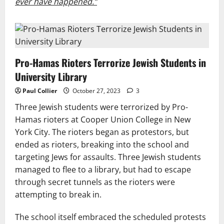
ever have happened.”
Pro-Hamas Rioters Terrorize Jewish Students in
University Library
Paul Collier
October 27, 2023
3
Three Jewish students were terrorized by Pro-
Hamas rioters at Cooper Union College in New
York City. The rioters began as protestors, but
ended as rioters, breaking into the school and
targeting Jews for assaults. Three Jewish students
managed to flee to a library, but had to escape
through secret tunnels as the rioters were
attempting to break in.
The school itself embraced the scheduled protests