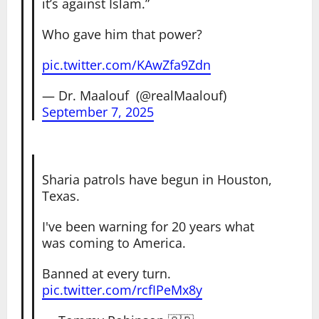
it’s against Islam.”
Who gave him that power?
pic.twitter.com/KAwZfa9Zdn
— Dr. Maalouf ‏ (@realMaalouf)
September 7, 2025
Sharia patrols have begun in Houston,
Texas.
I've been warning for 20 years what
was coming to America.
Banned at every turn.
pic.twitter.com/rcfIPeMx8y