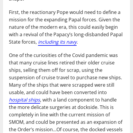
First, the reactionary Pope would need to define a
mission for the expanding Papal forces. Given the
nature of the modern era, this could easily begin
with a revival of the Papacy’s long-disbanded Papal
State forces,
including its navy
.
One of the curiosities of the Covid pandemic was
that many cruise lines retired their older cruise
ships, selling them off for scrap, using the
suspension of cruise travel to purchase new ships.
Many of the ships that were scrapped were still
usable, and could have been converted into
hospital ships
, with a land component to handle
the more delicate surgeries at dockside. This is
completely in line with the current mission of
SMOM, and could be presented as an expansion of
the Order’s mission…Of course, the docked vessels