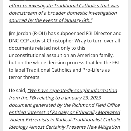
effort to investigate Traditional Catholics that was
downstream of a broader domestic investigation
spurred by the events of January 6th.”
Jim Jordan (R-OH) has subpoenaed FBI Director and
DNC-CCP activist Christopher Wray to turn over all
documents related not only to this
unconstitutional assault on an American family,
but on the whole decision process that led the FBI
to label Traditional Catholics and Pro-Lifers as
terror threats.
He said,
“We have repeatedly sought information
from the FBI relating to a January 23, 2023
document generated by the Richmond Field Office
entitled ‘Interest of Racially or Ethnically Motivated
Violent Extremists in Radical-Traditionalist Catholic
Ideology Almost Certainly Presents New Mitigation