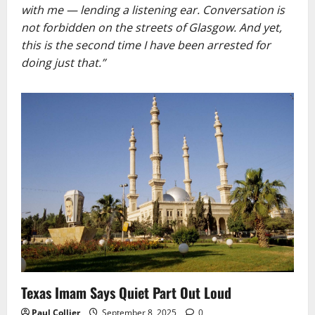
with me — lending a listening ear. Conversation is
not forbidden on the streets of Glasgow. And yet,
this is the second time I have been arrested for
doing just that.”
Texas Imam Says Quiet Part Out Loud
Paul Collier
September 8, 2025
0