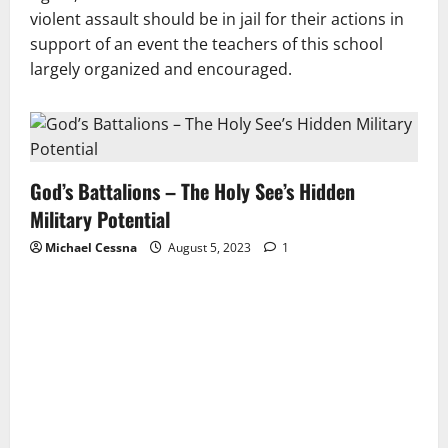
violent assault should be in jail for their actions in
support of an event the teachers of this school
largely organized and encouraged.
God’s Battalions – The Holy See’s Hidden
Military Potential
Michael Cessna
August 5, 2023
1