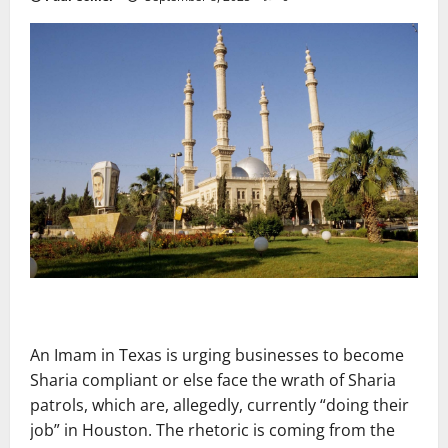
An Imam in Texas is urging businesses to become
Sharia compliant or else face the wrath of Sharia
patrols, which are, allegedly, currently “doing their
job” in Houston. The rhetoric is coming from the