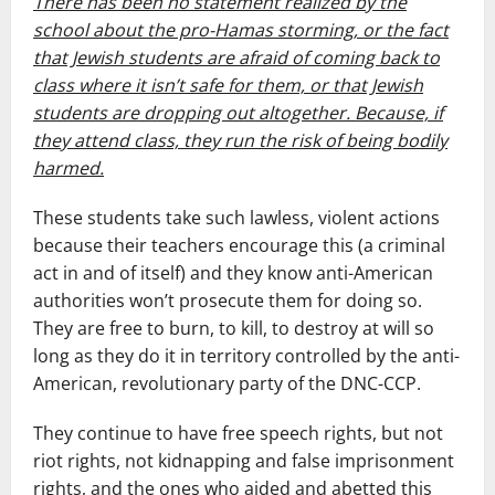
There has been no statement realized by the
school about the pro-Hamas storming, or the fact
that Jewish students are afraid of coming back to
class where it isn’t safe for them, or that Jewish
students are dropping out altogether. Because, if
they attend class, they run the risk of being bodily
harmed.
These students take such lawless, violent actions
because their teachers encourage this (a criminal
act in and of itself) and they know anti-American
authorities won’t prosecute them for doing so.
They are free to burn, to kill, to destroy at will so
long as they do it in territory controlled by the anti-
American, revolutionary party of the DNC-CCP.
They continue to have free speech rights, but not
riot rights, not kidnapping and false imprisonment
rights, and the ones who aided and abetted this