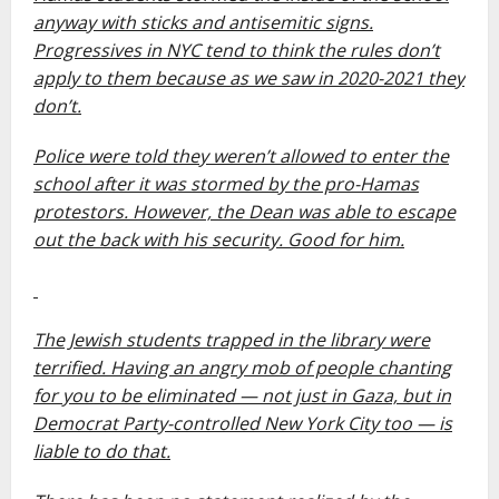
anyway with sticks and antisemitic signs.
Progressives in NYC tend to think the rules don’t
apply to them because as we saw in 2020-2021 they
don’t.
Police were told they weren’t allowed to enter the
school after it was stormed by the pro-Hamas
protestors. However, the Dean was able to escape
out the back with his security. Good for him.
The Jewish students trapped in the library were
terrified. Having an angry mob of people chanting
for you to be eliminated — not just in Gaza, but in
Democrat Party-controlled New York City too — is
liable to do that.