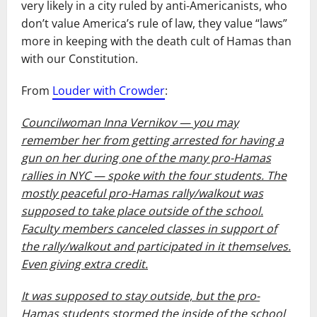
very likely in a city ruled by anti-Americanists, who
don’t value America’s rule of law, they value “laws”
more in keeping with the death cult of Hamas than
with our Constitution.
From
Louder with Crowder
:
Councilwoman Inna Vernikov — you may
remember her from getting arrested for having a
gun on her during one of the many pro-Hamas
rallies in NYC — spoke with the four students. The
mostly peaceful pro-Hamas rally/walkout was
supposed to take place outside of the school.
Faculty members canceled classes in support of
the rally/walkout and participated in it themselves.
Even giving extra credit.
It was supposed to stay outside, but the pro-
Hamas students stormed the inside of the school