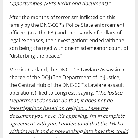
Opportunities’ (FBI’s Richmond document).”
After the months of terrorism inflicted on this
family by the DNC-CCP’s Police State enforcement
officers (aka the FBI) and thousands of dollars of
legal expenses, the “investigation” ended with the
son being charged with one misdemeanor count of
“disturbing the peace.”
Merrick Garland, the DNC-CCP Lawfare Assassin in
charge of the DOJ (The Department of in-Justice,
the Central Hub of the DNC-CCP’s Lawfare assault
operations), lied to congress, saying,
“The Justice
Department does not do that, it does not do
investigations based on religion… I saw the
document you have, it’s appalling, I’m in complete
agreement with you. I understand that the FBI has
withdrawn it and is now looking into how this could