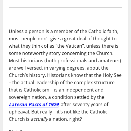
Unless a person is a member of the Catholic faith,
most people don’t give a great deal of thought to
what they think of as “the Vatican”, unless there is
some noteworthy story concerning the Church.
Most historians (both professionals and amateurs)
are well versed, in varying degrees, about the
Church’s history. Historians know that the Holy See
– the actual leadership of the complex structure
that is Catholicism – is an independent and
sovereign nation, a condition settled by the
Lateran Pacts of 1929
, after seventy years of
upheaval. But really – it’s not like the Catholic
Church is
actually
a nation, right?