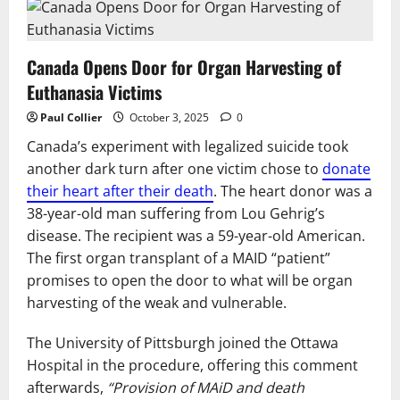
Canada Opens Door for Organ Harvesting of
Euthanasia Victims
Paul Collier
October 3, 2025
0
Canada’s experiment with legalized suicide took
another dark turn after one victim chose to
donate
their heart after their death
. The heart donor was a
38-year-old man suffering from Lou Gehrig’s
disease. The recipient was a 59-year-old American.
The first organ transplant of a MAID “patient”
promises to open the door to what will be organ
harvesting of the weak and vulnerable.
The University of Pittsburgh joined the Ottawa
Hospital in the procedure, offering this comment
afterwards,
“Provision of MAiD and death