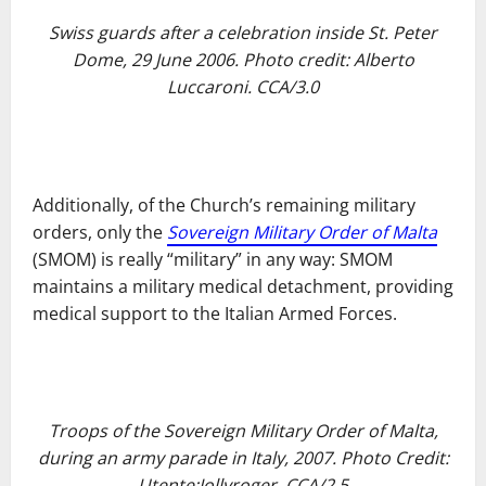
Swiss guards after a celebration inside St. Peter
Dome, 29 June 2006. Photo credit: Alberto
Luccaroni. CCA/3.0
Additionally, of the Church’s remaining military
orders, only the
Sovereign Military Order of Malta
(SMOM) is really “military” in any way: SMOM
maintains a military medical detachment, providing
medical support to the Italian Armed Forces.
Troops of the Sovereign Military Order of Malta,
during an army parade in Italy, 2007. Photo Credit:
Utente:Jollyroger. CCA/2.5