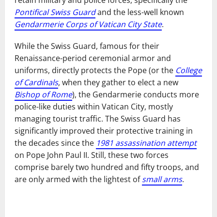
Pontifical Swiss Guard
and the less-well known
Gendarmerie Corps of Vatican City State
.
While the Swiss Guard, famous for their
Renaissance-period ceremonial armor and
uniforms, directly protects the Pope (or the
College
of Cardinals
, when they gather to elect a new
Bishop of Rome
), the Gendarmerie conducts more
police-like duties within Vatican City, mostly
managing tourist traffic. The Swiss Guard has
significantly improved their protective training in
the decades since the
1981 assassination attempt
on Pope John Paul II. Still, these two forces
comprise barely two hundred and fifty troops, and
are only armed with the lightest of
small arms
.