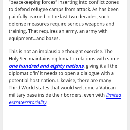
“peacekeeping forces” inserting into conflict zones
to defend refugee camps from attack. As has been
painfully learned in the last two decades, such
defense measures require serious weapons and
training. That requires an army, an army with
equipment…and bases.
This is not an implausible thought exercise. The
Holy See maintains diplomatic relations with some
one hundred and eighty nations
, giving it all the
diplomatic ‘in’ it needs to open a dialogue with a
potential host nation. Likewise, there are many
Third World states that would welcome a Vatican
military base inside their borders, even with
limited
extraterritoriality
.