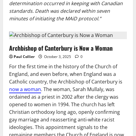
determination occurred in keeping with Canadian
standards. Death was declared within seven
minutes of initiating the MAiD protocol.”
Archbishop of Canterbury is Now a Woman
Paul Collier
October 3, 2025
0
For the first time in the history of the Church of
England, and even before, when England was a
Catholic country, the Archbishop of Canterbury is
now a woman
. The woman, Sarah Mullaly, was
ordained as a priest in 2002 after the clergy was
opened to women in 1994. The church has left
Christian orthodoxy long ago, openly confirming
gay marriage and reasserting anti-white racist
ideologies. This appointment signals to the
remaining members the Church of England is now