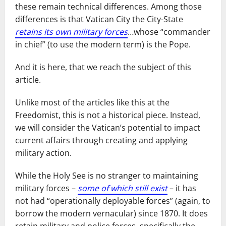
these remain technical differences. Among those
differences is that Vatican City the City-State
retains its own military forces
…whose “commander
in chief” (to use the modern term) is the Pope.
And it is here, that we reach the subject of this
article.
Unlike most of the articles like this at the
Freedomist, this is not a historical piece. Instead,
we will consider the Vatican’s potential to impact
current affairs through creating and applying
military action.
While the Holy See is no stranger to maintaining
military forces –
some of which still exist
– it has
not had “operationally deployable forces” (again, to
borrow the modern vernacular) since 1870. It does
retain military and police forces, specifically the