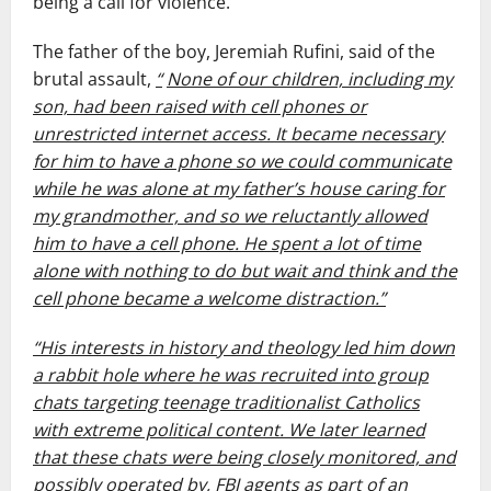
being a call for violence.
The father of the boy, Jeremiah Rufini, said of the
brutal assault,
“
None of our children, including my
son, had been raised with cell phones or
unrestricted internet access. It became necessary
for him to have a phone so we could communicate
while he was alone at my father’s house caring for
my grandmother, and so we reluctantly allowed
him to have a cell phone. He spent a lot of time
alone with nothing to do but wait and think and the
cell phone became a welcome distraction.”
“His interests in history and theology led him down
a rabbit hole where he was recruited into group
chats targeting teenage traditionalist Catholics
with extreme political content. We later learned
that these chats were being closely monitored, and
possibly operated by, FBI agents as part of an