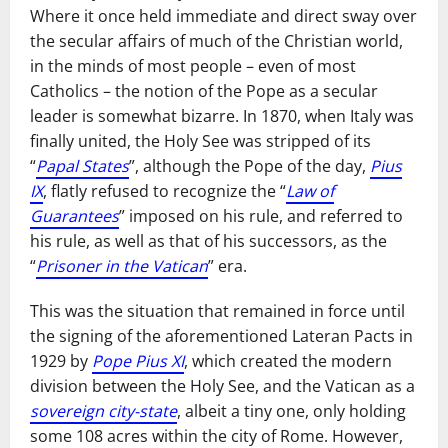
Where it once held immediate and direct sway over
the secular affairs of much of the Christian world,
in the minds of most people – even of most
Catholics – the notion of the Pope as a secular
leader is somewhat bizarre. In 1870, when Italy was
finally united, the Holy See was stripped of its
“
Papal States
”, although the Pope of the day,
Pius
IX
, flatly refused to recognize the “
Law of
Guarantees
” imposed on his rule, and referred to
his rule, as well as that of his successors, as the
“
Prisoner in the Vatican
” era.
This was the situation that remained in force until
the signing of the aforementioned Lateran Pacts in
1929 by
Pope Pius XI
, which created the modern
division between the Holy See, and the Vatican as a
sovereign city-state
, albeit a tiny one, only holding
some 108 acres within the city of Rome. However,