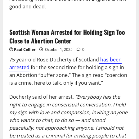
good and dead.
Scottish Woman Arrested for Holding Sign Too
Close to Abortion Center
Paul Collier
October 1, 2025
0
75-year-old Rose Docherty of Scotland
has been
arrested
for the second time for holding a sign in
an Abortion “buffer zone.” The sign read “coercion
is a crime, here to talk, only if you want.”
Docherty said of her arrest,
“Everybody has the
right to engage in consensual conversation. I held
my sign with love and compassion, inviting anyone
who wants to chat, to do so — and stood
peacefully, not approaching anyone. I should not
be treated as a criminal for inviting people to chat