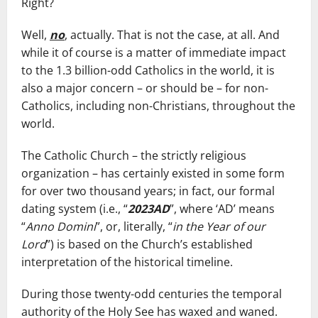
Right?
Well,
no
, actually. That is not the case, at all. And
while it of course is a matter of immediate impact
to the 1.3 billion-odd Catholics in the world, it is
also a major concern – or should be – for non-
Catholics, including non-Christians, throughout the
world.
The Catholic Church – the strictly religious
organization – has certainly existed in some form
for over two thousand years; in fact, our formal
dating system (i.e., “
2023AD
”, where ‘AD’ means
“
Anno Domini
”, or, literally, “
in the Year of our
Lord
”) is based on the Church’s established
interpretation of the historical timeline.
During those twenty-odd centuries the temporal
authority of the Holy See has waxed and waned.