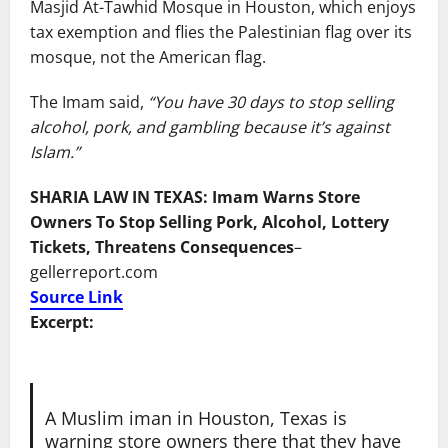
Masjid At-Tawhid Mosque in Houston, which enjoys
tax exemption and flies the Palestinian flag over its
mosque, not the American flag.
The Imam said,
“You have 30 days to stop selling
alcohol, pork, and gambling because it’s against
Islam.”
SHARIA LAW IN TEXAS: Imam Warns Store
Owners To Stop Selling Pork, Alcohol, Lottery
Tickets, Threatens Consequences
–
gellerreport.com
Source Link
Excerpt:
A Muslim iman in Houston, Texas is
warning store owners there that they have