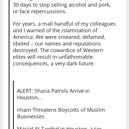
30 days to stop selling alcohol and pork,
or face repercussions.
For years, a mall handful of my colleagues
and I warned of the islamization of
America. We were smeared, defamed,
libeled – our names and reputations
destroyed. The cowardice of Western
elites will result in unfathomable
consequences, a very dark future.
ALERT: Sharia Patrols Arrive in
Houston…
Imam Threatens Boycotts of Muslim
Businesses
Masjid At-Tawhid in Houston, a tax-