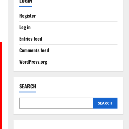
LOGIN
Register
Log in
Entries feed
Comments feed
WordPress.org
SEARCH
SEARCH