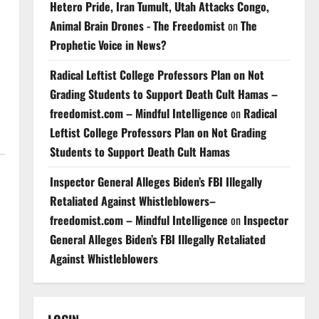
Hetero Pride, Iran Tumult, Utah Attacks Congo,
Animal Brain Drones - The Freedomist
on
The
Prophetic Voice in News?
Radical Leftist College Professors Plan on Not
Grading Students to Support Death Cult Hamas –
freedomist.com – Mindful Intelligence
on
Radical
Leftist College Professors Plan on Not Grading
Students to Support Death Cult Hamas
Inspector General Alleges Biden’s FBI Illegally
Retaliated Against Whistleblowers–
freedomist.com – Mindful Intelligence
on
Inspector
General Alleges Biden’s FBI Illegally Retaliated
Against Whistleblowers