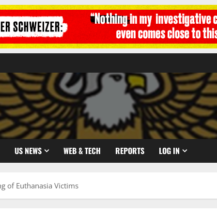
US NEWS
WEB & TECH
REPORTS
LOG IN
g of Euthanasia Victims