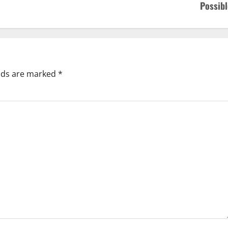
Possibl
elds are marked
*