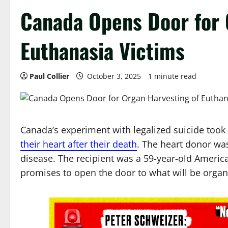
Canada Opens Door for 
Euthanasia Victims
Paul Collier
October 3, 2025
1 minute read
Canada’s experiment with legalized suicide took
their heart after their death
. The heart donor wa
disease. The recipient was a 59-year-old America
promises to open the door to what will be organ