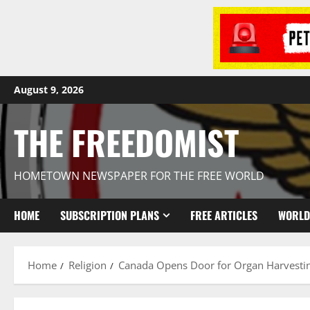
August 9, 2026
THE FREEDOMIST
HOMETOWN NEWSPAPER FOR THE FREE WORLD
HOME
SUBSCRIPTION PLANS
FREE ARTICLES
WORLD
Home
Religion
Canada Opens Door for Organ Harvestin