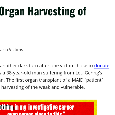
Organ Harvesting of
 another dark turn after one victim chose to
donate
s a 38-year-old man suffering from Lou Gehrig’s
n. The first organ transplant of a MAID “patient”
 harvesting of the weak and vulnerable.