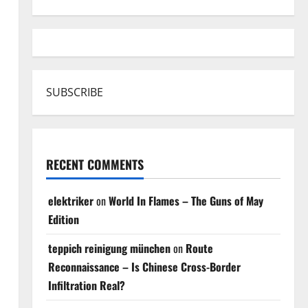
SUBSCRIBE
RECENT COMMENTS
elektriker
on
World In Flames – The Guns of May
Edition
teppich reinigung münchen
on
Route
Reconnaissance – Is Chinese Cross-Border
Infiltration Real?