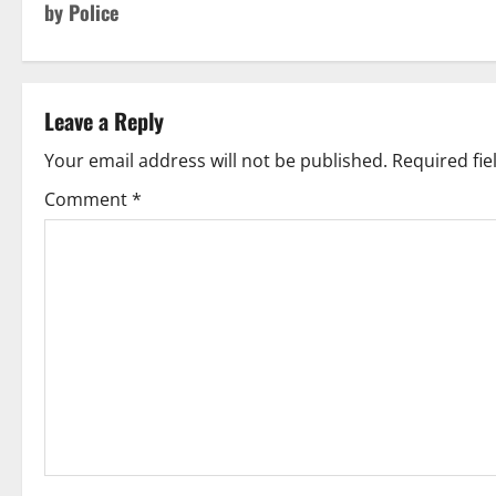
by Police
Leave a Reply
Your email address will not be published.
Required fi
Comment
*