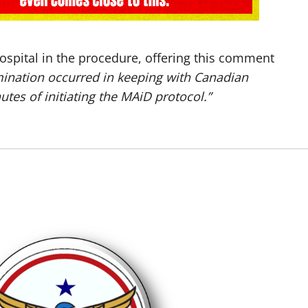
ospital in the procedure, offering this comment
mination occurred in keeping with Canadian
tes of initiating the MAiD protocol.”