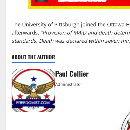
The University of Pittsburgh joined the Ottawa H
afterwards,
“Provision of MAiD and death deter
standards. Death was declared within seven minu
ABOUT THE AUTHOR
Paul Collier
Administrator