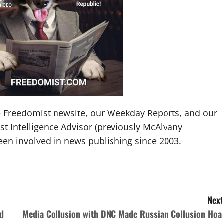
The Freedomist newsite, our Weekday Reports, and our
t Intelligence Advisor (previously McAlvany
been involved in news publishing since 2003.
Next
ed
Media Collusion with DNC Made Russian Collusion Hoa