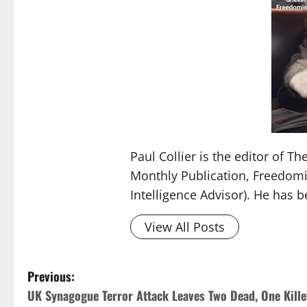
Paul Collier is the editor of 
Monthly Publication, Freedomis
Intelligence Advisor). He has 
View All Posts
Previous:
UK Synagogue Terror Attack Leaves Two Dead, One Kill