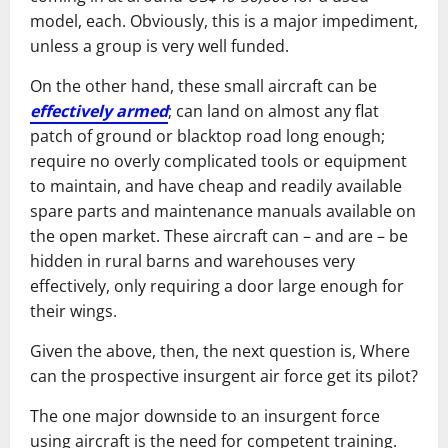
model, each. Obviously, this is a major impediment,
unless a group is very well funded.
On the other hand, these small aircraft can be
effectively armed
; can land on almost any flat
patch of ground or blacktop road long enough;
require no overly complicated tools or equipment
to maintain, and have cheap and readily available
spare parts and maintenance manuals available on
the open market. These aircraft can – and are – be
hidden in rural barns and warehouses very
effectively, only requiring a door large enough for
their wings.
Given the above, then, the next question is, Where
can the prospective insurgent air force get its pilot?
The one major downside to an insurgent force
using aircraft is the need for competent training.