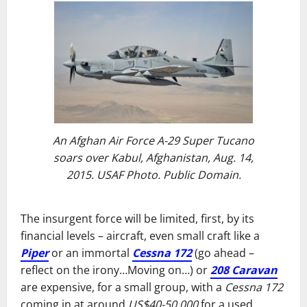
An Afghan Air Force A-29 Super Tucano
soars over Kabul, Afghanistan, Aug. 14,
2015. USAF Photo. Public Domain.
The insurgent force will be limited, first, by its
financial levels – aircraft, even small craft like a
Piper
or an immortal
Cessna 172
(go ahead –
reflect on the irony…Moving on…) or
208 Caravan
are expensive, for a small group, with a
Cessna 172
coming in at around
US$40-50,000
for a used