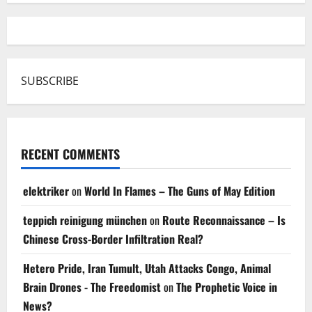
SUBSCRIBE
RECENT COMMENTS
elektriker
on
World In Flames – The Guns of May Edition
teppich reinigung münchen
on
Route Reconnaissance – Is
Chinese Cross-Border Infiltration Real?
Hetero Pride, Iran Tumult, Utah Attacks Congo, Animal
Brain Drones - The Freedomist
on
The Prophetic Voice in
News?