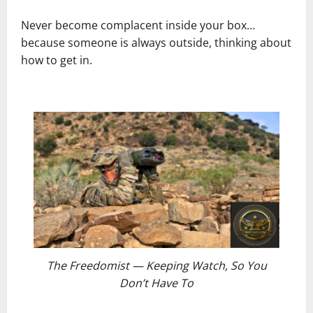
Never become complacent inside your box…
because someone is always outside, thinking about
how to get in.
The Freedomist — Keeping Watch, So You
Don’t Have To