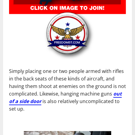
Simply placing one or two people armed with rifles
in the back seats of these kinds of aircraft, and
having them shoot at enemies on the ground is not
complicated. Likewise, hanging machine guns
out
of a side door
is also relatively uncomplicated to
set up.