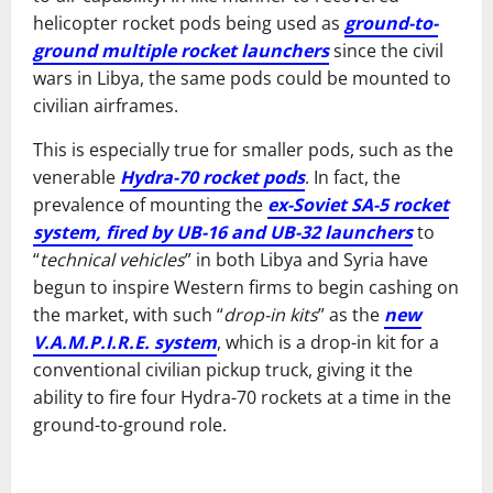
helicopter rocket pods being used as
ground-to-
ground multiple rocket launchers
since the civil
wars in Libya, the same pods could be mounted to
civilian airframes.
This is especially true for smaller pods, such as the
venerable
Hydra-70 rocket pods
. In fact, the
prevalence of mounting the
ex-Soviet SA-5 rocket
system, fired by UB-16 and UB-32 launchers
to
“
technical vehicles
” in both Libya and Syria have
begun to inspire Western firms to begin cashing on
the market, with such “
drop-in kits
” as the
new
V.A.M.P.I.R.E. system
, which is a drop-in kit for a
conventional civilian pickup truck, giving it the
ability to fire four Hydra-70 rockets at a time in the
ground-to-ground role.