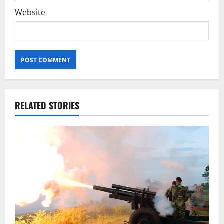
Website
RELATED STORIES