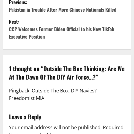
Previous:
Pakistan in Trouble After More Chinese Nationals Killed
Next:
CCP Welcomes Former Biden Official to his New TikTok
Executive Position
1 thought on “
Outside The Box Thinking: Are We
At The Dawn Of The DIY Air Force…?
”
Pingback:
Outside The Box: DIY Navies? -
Freedomist MIA
Leave a Reply
Your email address will not be published.
Required