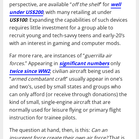
perspective, are available “
off the shelf
” for
well
under US$200
, with many retailing at under
US$100
. Expanding the capabilities of such devices
requires little investment for a group able to
recruit young and tech-savvy teens and early-20’s
with an interest in gaming and computer mods.
Far more rare, are instances of “
guerrilla air
forces
.” Appearing in
significant numbers
only
twice since WW2
, civilian aircraft being used as
“
armed combatant craft
” usually appear in one’s
and two’s, used by small states and groups who
can only afford (or receive through donations) the
kind of small, single-engine aircraft that are
normally used for leisure flying or primary flight
instruction for trainee pilots.
The question at hand, then, is this:
Can an
insurgent force create their own air force?
That is