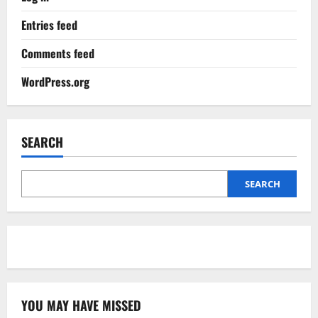
Entries feed
Comments feed
WordPress.org
SEARCH
SEARCH
YOU MAY HAVE MISSED