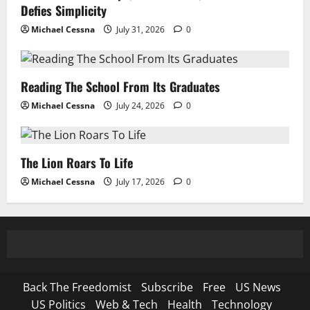
Defies Simplicity
Michael Cessna
July 31, 2026
0
Reading The School From Its Graduates
Michael Cessna
July 24, 2026
0
The Lion Roars To Life
Michael Cessna
July 17, 2026
0
Back The Freedomist
Subscribe
Free
US News
US Politics
Web & Tech
Health
Technology