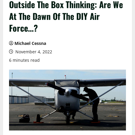
Outside The Box Thinking: Are We
At The Dawn Of The DIY Air
Force…?
Michael Cessna
November 4, 2022
6 minutes read