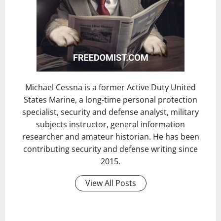
Michael Cessna is a former Active Duty United
States Marine, a long-time personal protection
specialist, security and defense analyst, military
subjects instructor, general information
researcher and amateur historian. He has been
contributing security and defense writing since
2015.
View All Posts