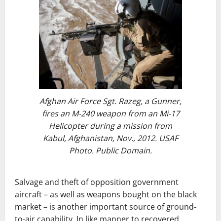
Afghan Air Force Sgt. Razeg, a Gunner,
fires an M-240 weapon from an Mi-17
Helicopter during a mission from
Kabul, Afghanistan, Nov., 2012. USAF
Photo. Public Domain.
Salvage and theft of opposition government
aircraft – as well as weapons bought on the black
market – is another important source of ground-
to-air capability. In like manner to recovered