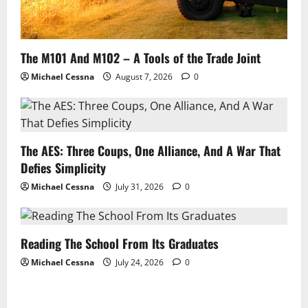
The M101 And M102 – A Tools of the Trade Joint
Michael Cessna
August 7, 2026
0
The AES: Three Coups, One Alliance, And A War That
Defies Simplicity
Michael Cessna
July 31, 2026
0
Reading The School From Its Graduates
Michael Cessna
July 24, 2026
0