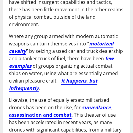
have shifted insurgent capabilities and tactics,
there has been little movement in the other realms
of physical combat, outside of the land
environment.
Where any group armed with modern automatic
weapons can turn themselves into “
motorized
cavalry
” by seizing a used car and truck dealership
and a tanker truck of fuel, there have been
few
examples
of groups organizing actual combat
ships on water, using what are essentially armed
civilian pleasure craft –
it happens, but
infrequently
.
Likewise, the use of equally ersatz militarized
drones has been on the rise, for
surveillance
,
assassination and combat
. This theater of use
has been accelerated in recent years, as many
drones with significant capabilities, from a military