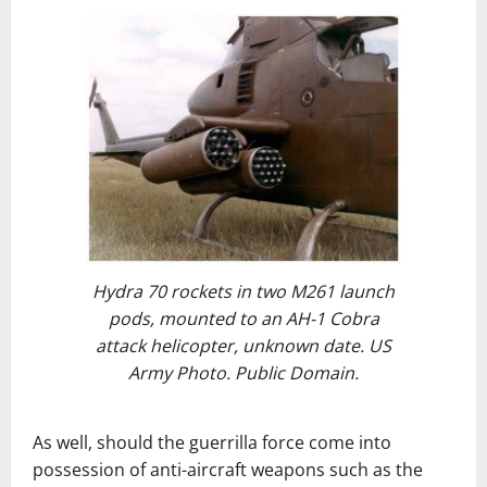
Hydra 70 rockets in two M261 launch
pods, mounted to an AH-1 Cobra
attack helicopter, unknown date. US
Army Photo. Public Domain.
As well, should the guerrilla force come into
possession of anti-aircraft weapons such as the