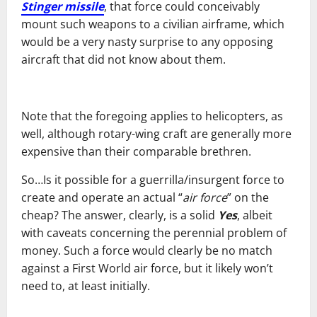
Stinger missile
, that force could conceivably
mount such weapons to a civilian airframe, which
would be a very nasty surprise to any opposing
aircraft that did not know about them.
Note that the foregoing applies to helicopters, as
well, although rotary-wing craft are generally more
expensive than their comparable brethren.
So…Is it possible for a guerrilla/insurgent force to
create and operate an actual “
air force
” on the
cheap? The answer, clearly, is a solid
Yes
, albeit
with caveats concerning the perennial problem of
money. Such a force would clearly be no match
against a First World air force, but it likely won’t
need to, at least initially.