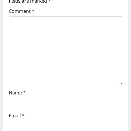
fields are marked
*
Comment
*
Name
*
Email
*