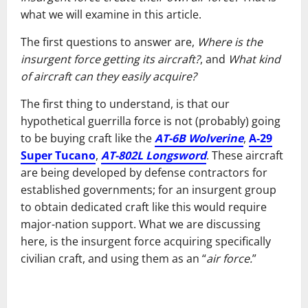
what we will examine in this article.
The first questions to answer are,
Where is the
insurgent force getting its aircraft?
, and
What kind
of aircraft can they easily acquire?
The first thing to understand, is that our
hypothetical guerrilla force is not (probably) going
to be buying craft like the
AT-6B Wolverine
,
A-29
Super Tucano
,
AT-802L Longsword
. These aircraft
are being developed by defense contractors for
established governments; for an insurgent group
to obtain dedicated craft like this would require
major-nation support. What we are discussing
here, is the insurgent force acquiring specifically
civilian craft, and using them as an “
air force.
”