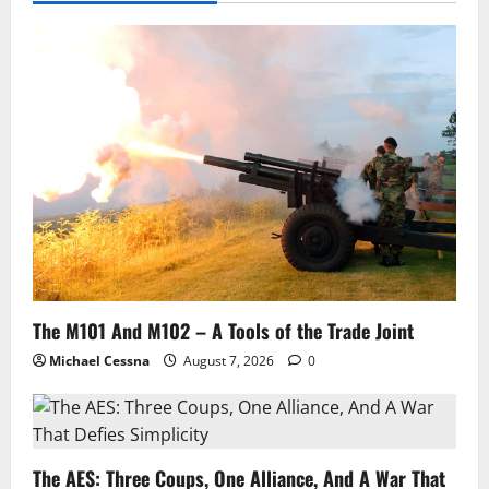
The M101 And M102 – A Tools of the Trade Joint
Michael Cessna
August 7, 2026
0
The AES: Three Coups, One Alliance, And A War That