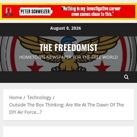
August 8, 2026
THE FREEDOMIST
HOMETOWN NEWSPAPER FOR THE FREE WORLD
Home
Technology
Outside The Box Thinking: Are We At The Dawn Of The
DIY Air Force…?