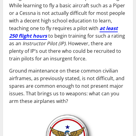
While learning to fly a basic aircraft such as a Piper
or a Cessna is not actually difficult for most people
with a decent high school education to learn,
teaching one to fly requires a pilot with
at least
250 flight hours
to begin training for such a rating
as an
Instructor Pilot (IP)
. However, there are
plenty of IP’s out there who could be recruited to
train pilots for an insurgent force.
Ground maintenance on these common civilian
airframes, as previously stated, is not difficult, and
spares are common enough to not present major
issues. That brings us to weapons: what can you
arm these airplanes with?