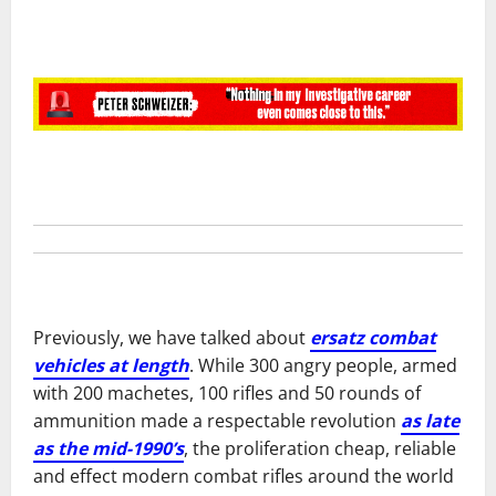
Previously, we have talked about
ersatz combat
vehicles at length
. While 300 angry people, armed
with 200 machetes, 100 rifles and 50 rounds of
ammunition made a respectable revolution
as late
as the mid-1990’s
, the proliferation cheap, reliable
and effect modern combat rifles around the world