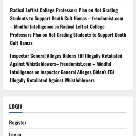
Radical Leftist College Professors Plan on Not Grading
Students to Support Death Cult Hamas – freedomist.com
– Mindful Intelligence
on
Radical Leftist College
Professors Plan on Not Grading Students to Support Death
Cult Hamas
Inspector General Alleges Biden’s FBI Illegally Retaliated
Against Whistleblowers– freedomist.com – Mindful
Intelligence
on
Inspector General Alleges Biden’s FBI
Illegally Retaliated Against Whistleblowers
LOGIN
Register
Log in