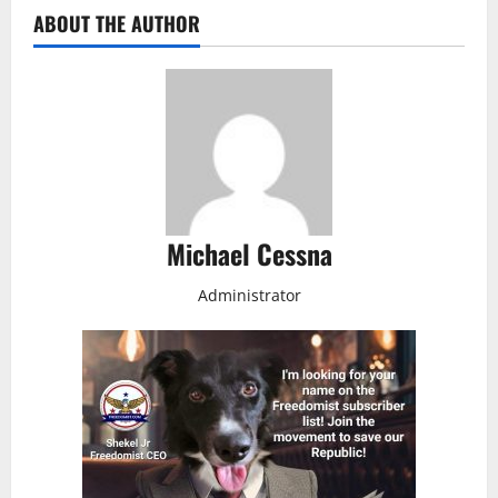
ABOUT THE AUTHOR
Michael Cessna
Administrator