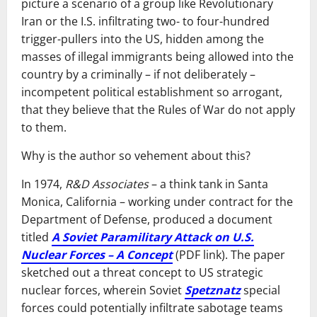
picture a scenario of a group like Revolutionary
Iran or the I.S. infiltrating two- to four-hundred
trigger-pullers into the US, hidden among the
masses of illegal immigrants being allowed into the
country by a criminally – if not deliberately –
incompetent political establishment so arrogant,
that they believe that the Rules of War do not apply
to them.
Why is the author so vehement about this?
In 1974,
R&D Associates
– a think tank in Santa
Monica, California – working under contract for the
Department of Defense, produced a document
titled
A Soviet Paramilitary Attack on U.S.
Nuclear Forces – A Concept
(PDF link). The paper
sketched out a threat concept to US strategic
nuclear forces, wherein Soviet
Spetznatz
special
forces could potentially infiltrate sabotage teams