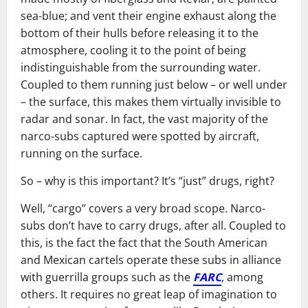
sea-blue; and vent their engine exhaust along the
bottom of their hulls before releasing it to the
atmosphere, cooling it to the point of being
indistinguishable from the surrounding water.
Coupled to them running just below – or well under
– the surface, this makes them virtually invisible to
radar and sonar. In fact, the vast majority of the
narco-subs captured were spotted by aircraft,
running on the surface.
So – why is this important? It’s “just” drugs, right?
Well, “cargo” covers a very broad scope. Narco-
subs don’t have to carry drugs, after all. Coupled to
this, is the fact the fact that the South American
and Mexican cartels operate these subs in alliance
with guerrilla groups such as the
FARC
, among
others. It requires no great leap of imagination to