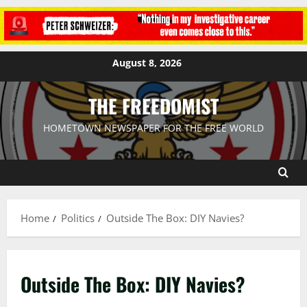
August 8, 2026
THE FREEDOMIST
HOMETOWN NEWSPAPER FOR THE FREE WORLD
Home
Politics
Outside The Box: DIY Navies?
Outside The Box: DIY Navies?