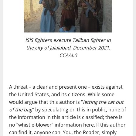
ISIS fighters execute Taliban fighter In
the city of Jalalabad, December 2021.
CCA/4.0
A threat – a clear and present one – exists against
the United States, and its citizens. While some
would argue that this author is “
letting the cat out
of the bag
” by speculating on this in public, none of
the information in this article is classified; there is
no “whistle-blower” information here. If this author
can find it, anyone can. You, the Reader, simply