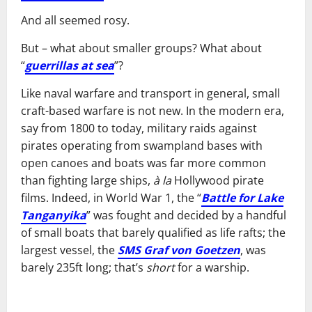
And all seemed rosy.
But – what about smaller groups? What about
“
guerrillas at sea
”?
Like naval warfare and transport in general, small
craft-based warfare is not new. In the modern era,
say from 1800 to today, military raids against
pirates operating from swampland bases with
open canoes and boats was far more common
than fighting large ships,
à la
Hollywood pirate
films. Indeed, in World War 1, the “
Battle for Lake
Tanganyika
” was fought and decided by a handful
of small boats that barely qualified as life rafts; the
largest vessel, the
SMS Graf von Goetzen
, was
barely 235ft long; that’s
short
for a warship.