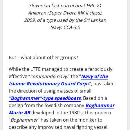
Slovenian fast patrol boat HPL-21
Ankaran (Super Dvora MK II class),
2009, of a type used by the Sri Lankan
Navy. CCA-3.0
But – what about other groups?
While the LTTE managed to create a ferociously
effective “
commando navy
,” the “
Navy of the
Islamic Revolutionary Guard Corps
”, has taken
the direction of using masses of small
“Boghammer”-type speedboats
. Based on a
design from the Swedish company
Boghammar
Marin AB
developed in the 1980’s, the modern
“
Boghammer
” has taken on the moniker to
describe any improvised naval fighting vessel.