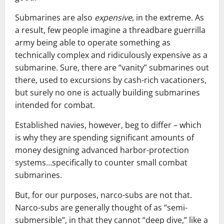
Submarines are also
expensive
, in the extreme. As
a result, few people imagine a threadbare guerrilla
army being able to operate something as
technically complex and ridiculously expensive as a
submarine. Sure, there are “vanity” submarines out
there, used to excursions by cash-rich vacationers,
but surely no one is actually building submarines
intended for combat.
Established navies, however, beg to differ – which
is why they are spending significant amounts of
money designing advanced harbor-protection
systems…specifically to counter small combat
submarines.
But, for our purposes, narco-subs are not that.
Narco-subs are generally thought of as “semi-
submersible”, in that they cannot “deep dive,” like a