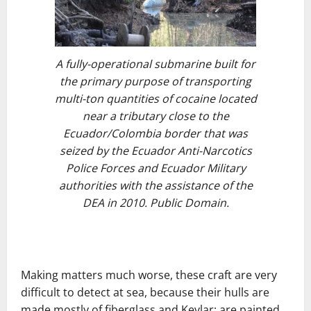
A fully-operational submarine built for
the primary purpose of transporting
multi-ton quantities of cocaine located
near a tributary close to the
Ecuador/Colombia border that was
seized by the Ecuador Anti-Narcotics
Police Forces and Ecuador Military
authorities with the assistance of the
DEA in 2010. Public Domain.
Making matters much worse, these craft are very
difficult to detect at sea, because their hulls are
made mostly of fiberglass and Kevlar; are painted