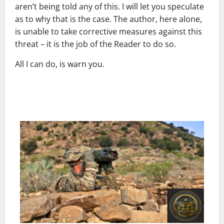
aren’t being told any of this. I will let you speculate
as to why that is the case. The author, here alone,
is unable to take corrective measures against this
threat – it is the job of the Reader to do so.
All I can do, is warn you.