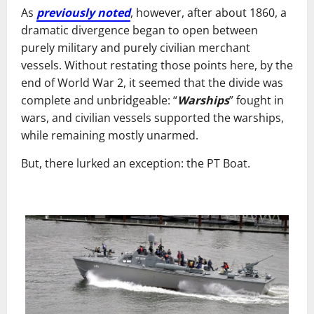
As
previously noted
, however, after about 1860, a
dramatic divergence began to open between
purely military and purely civilian merchant
vessels. Without restating those points here, by the
end of World War 2, it seemed that the divide was
complete and unbridgeable: “
Warships
” fought in
wars, and civilian vessels supported the warships,
while remaining mostly unarmed.
But, there lurked an exception: the PT Boat.