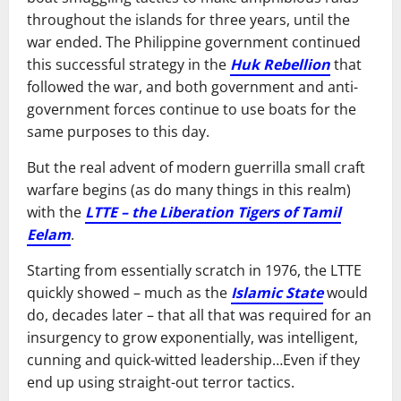
throughout the islands for three years, until the
war ended. The Philippine government continued
this successful strategy in the
Huk Rebellion
that
followed the war, and both government and anti-
government forces continue to use boats for the
same purposes to this day.
But the real advent of modern guerrilla small craft
warfare begins (as do many things in this realm)
with the
LTTE – the Liberation Tigers of Tamil
Eelam
.
Starting from essentially scratch in 1976, the LTTE
quickly showed – much as the
Islamic State
would
do, decades later – that all that was required for an
insurgency to grow exponentially, was intelligent,
cunning and quick-witted leadership…Even if they
end up using straight-out terror tactics.