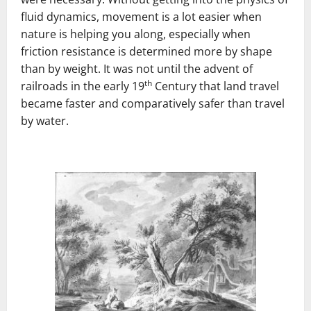
fluid dynamics, movement is a lot easier when
nature is helping you along, especially when
friction resistance is determined more by shape
than by weight. It was not until the advent of
th
railroads in the early 19
Century that land travel
became faster and comparatively safer than travel
by water.