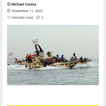
Michael Cessna
November 11, 2022
11 minutes read
2