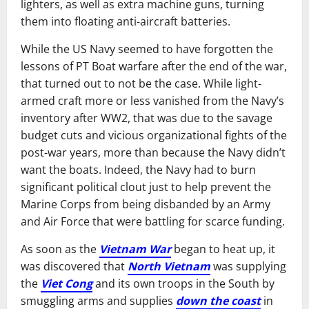
lighters, as well as extra machine guns, turning
them into floating anti-aircraft batteries.
While the US Navy seemed to have forgotten the
lessons of PT Boat warfare after the end of the war,
that turned out to not be the case. While light-
armed craft more or less vanished from the Navy’s
inventory after WW2, that was due to the savage
budget cuts and vicious organizational fights of the
post-war years, more than because the Navy didn’t
want the boats. Indeed, the Navy had to burn
significant political clout just to help prevent the
Marine Corps from being disbanded by an Army
and Air Force that were battling for scarce funding.
As soon as the
Vietnam War
began to heat up, it
was discovered that
North Vietnam
was supplying
the
Viet Cong
and its own troops in the South by
smuggling arms and supplies
down the coast
in