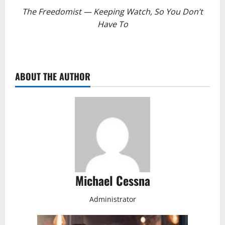
The Freedomist — Keeping Watch, So You Don’t
Have To
ABOUT THE AUTHOR
Michael Cessna
Administrator