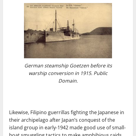
German steamship Goetzen before its
warship conversion in 1915. Public
Domain.
Likewise, Filipino guerrillas fighting the Japanese in
their archipelago after Japan’s conquest of the
island group in early-1942 made good use of small-
boat smuggling tactics to make amphibious raids