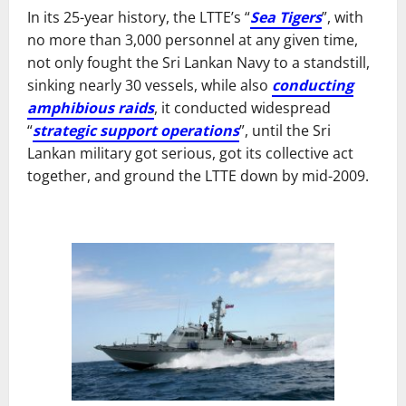
In its 25-year history, the LTTE’s “
Sea Tigers
”, with
no more than 3,000 personnel at any given time,
not only fought the Sri Lankan Navy to a standstill,
sinking nearly 30 vessels, while also
conducting
amphibious raids
, it conducted widespread
“
strategic support operations
”, until the Sri
Lankan military got serious, got its collective act
together, and ground the LTTE down by mid-2009.