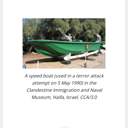
A speed boat (used in a terror attack
attempt on 5 May 1990) in the
Clandestine Immigration and Naval
Museum, Haifa, Israel. CCA/3.0