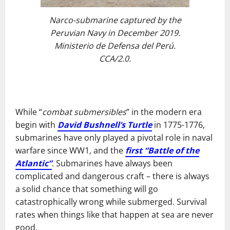
Narco-submarine captured by the
Peruvian Navy in December 2019.
Ministerio de Defensa del Perú.
CCA/2.0.
While “
combat submersibles
” in the modern era
begin with
David Bushnell’s Turtle
in 1775-1776,
submarines have only played a pivotal role in naval
warfare since WW1, and the
first “Battle of the
Atlantic”
. Submarines have always been
complicated and dangerous craft – there is always
a solid chance that something will go
catastrophically wrong while submerged. Survival
rates when things like that happen at sea are never
good.