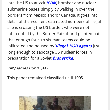
into the US to attack
ICBM
, bomber and nuclear
submarine bases, simply by walking in over the
borders from Mexico and/or Canada. It goes into
detail of then-current estimated numbers of illegal
aliens crossing the US border, who were not
intercepted by the Border Patrol, and pointed out
that enough four- to six-man teams could be
infiltrated and housed by ‘
illegal
’
KGB agents
just
long enough to sabotage US nuclear forces in
preparation for a Soviet
first strike
.
Very
James Bond
, yes?
This paper remained classified until 1995.