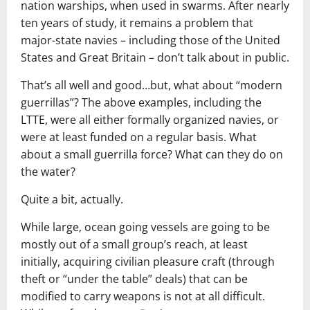
nation warships, when used in swarms. After nearly
ten years of study, it remains a problem that
major-state navies – including those of the United
States and Great Britain – don’t talk about in public.
That’s all well and good…but, what about “modern
guerrillas”? The above examples, including the
LTTE, were all either formally organized navies, or
were at least funded on a regular basis. What
about a small guerrilla force? What can they do on
the water?
Quite a bit, actually.
While large, ocean going vessels are going to be
mostly out of a small group’s reach, at least
initially, acquiring civilian pleasure craft (through
theft or “under the table” deals) that can be
modified to carry weapons is not at all difficult.