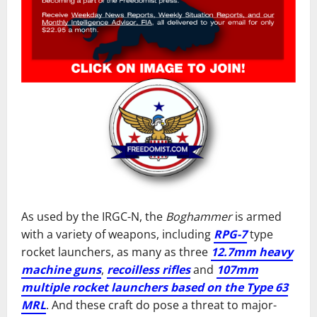
As used by the IRGC-N, the
Boghammer
is armed
with a variety of weapons, including
RPG-7
type
rocket launchers, as many as three
12.7mm heavy
machine guns
,
recoilless rifles
and
107mm
multiple rocket launchers based on the Type 63
MRL
. And these craft do pose a threat to major-