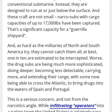
conventional submarine. Instead, they are
designed to run at or just below the surface. And
these craft are not small – narco-subs with cargo
capacities of up to 17,000lbs have been captured.
That’s a significant capacity for a “guerrilla
shipyard”.
And, as hard as the militaries of North and South
America try, they cannot catch them all; at best,
one in ten are estimated to be intercepted. Worse,
the drug subs are being much more sophisticated,
diving deeper, becoming less detectable, carrying
more, and extending their range, with some now
being able to cross the Atlantic, to bring drugs into
the waters of Spain and Portugal.
This is a serious concern, and not from the
narcotics angle. While
infiltrating “operators”
into
a nation (even the United States) is relatively easy,