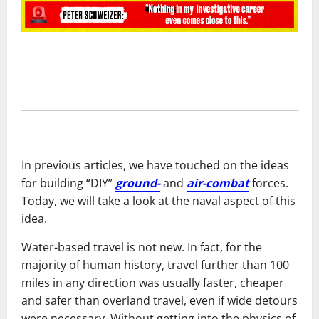
In previous articles, we have touched on the ideas
for building “DIY”
ground-
and
air-combat
forces.
Today, we will take a look at the naval aspect of this
idea.
Water-based travel is not new. In fact, for the
majority of human history, travel further than 100
miles in any direction was usually faster, cheaper
and safer than overland travel, even if wide detours
were necessary. Without getting into the physics of