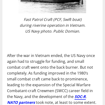
Fast Patrol Craft (PCF, Swift boat)
during riverine operation in Vietnam.
US Navy photo. Public Domian.
After the war in Vietnam ended, the US Navy once
again had to struggle for funding, and small
combat craft went onto the back burner. But not
completely. As funding improved in the 1980’s
small combat craft came back to prominence,
leading to the expansion of the Special Warfare
Combatant-craft Crewmen (SWCC) career field in
the Navy, and the development of the
SOC-R
.
NATO partners
took note, at least to some extent.