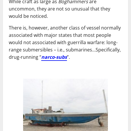
While craft as large as
Boghammers
are
uncommon, they are not so unusual that they
would be noticed.
There is, however, another class of vessel normally
associated with major states that most people
would not associated with guerrilla warfare: long-
range submersibles – i.e., submarines…Specifically,
drug-running “
narco-subs
”.