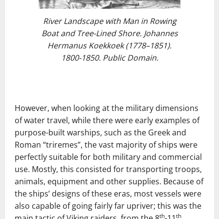
River Landscape with Man in Rowing
Boat and Tree-Lined Shore. Johannes
Hermanus Koekkoek (1778–1851).
1800-1850. Public Domain.
However, when looking at the military dimensions
of water travel, while there were early examples of
purpose-built warships, such as the Greek and
Roman “triremes”, the vast majority of ships were
perfectly suitable for both military and commercial
use. Mostly, this consisted for transporting troops,
animals, equipment and other supplies. Because of
the ships’ designs of these eras, most vessels were
also capable of going fairly far upriver; this was the
th
th
main tactic of Viking raiders, from the 8
-11