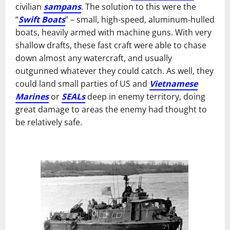
civilian
sampans
. The solution to this were the
“
Swift Boats
” – small, high-speed, aluminum-hulled
boats, heavily armed with machine guns. With very
shallow drafts, these fast craft were able to chase
down almost any watercraft, and usually
outgunned whatever they could catch. As well, they
could land small parties of US and
Vietnamese
Marines
or
SEALs
deep in enemy territory, doing
great damage to areas the enemy had thought to
be relatively safe.