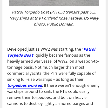
Patrol Torpedo Boat (PT) 658 transits past U.S.
Navy ships at the Portland Rose Festival. US Navy
photo. Public Domain.
Developed just as WW2 was starting, the “
Patrol
Torpedo Boat
” quickly became famous as the
heavily armed war vessel of WW2, on a weapon-to-
tonnage basis. Not much larger than most
commercial yachts, the PT’s were fully capable of
sinking full-size warships – as long as their
torpedoes worked
. If there weren’t enough enemy
warships around to sink, the PT’s could easily
remove their torpedoes, and bolt on heavier
cannons to destroy lightly armored barges and