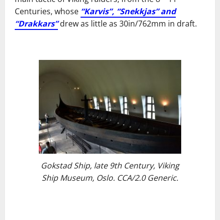
Centuries, whose
“Karvis”, “Snekkjas” and
“Drakkars”
drew as little as 30in/762mm in draft.
Gokstad Ship, late 9th Century, Viking
Ship Museum, Oslo. CCA/2.0 Generic.