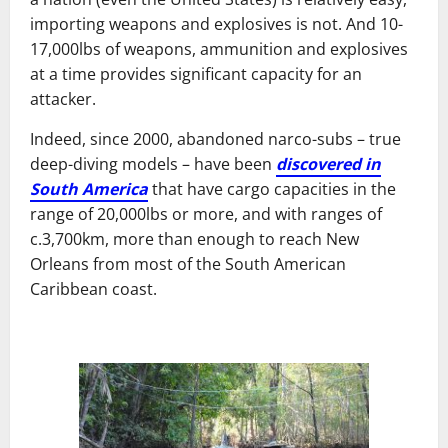
importing weapons and explosives is not. And 10-
17,000lbs of weapons, ammunition and explosives
at a time provides significant capacity for an
attacker.
Indeed, since 2000, abandoned narco-subs – true
deep-diving models – have been
discovered in
South America
that have cargo capacities in the
range of 20,000lbs or more, and with ranges of
c.3,700km, more than enough to reach New
Orleans from most of the South American
Caribbean coast.