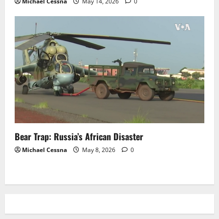
Michael Cessna
May 14, 2026
0
Bear Trap: Russia’s African Disaster
Michael Cessna
May 8, 2026
0