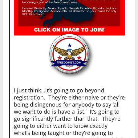
I just think…it’s going to go beyond
registration. They’re either naive or they’re
being disingenous for anybody to say ‘all
we want to do is have a list.’ It’s going to
go significantly further than that. They’re
going to either want to know exactly
what’s being taught or they’re going to