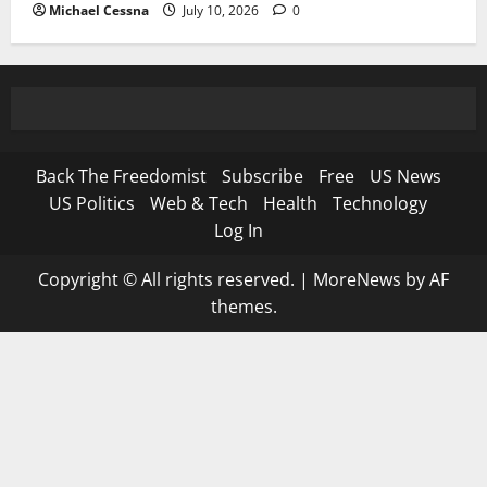
Michael Cessna
July 10, 2026
0
Back The Freedomist
Subscribe
Free
US News
US Politics
Web & Tech
Health
Technology
Log In
Copyright © All rights reserved.
|
MoreNews
by AF
themes.