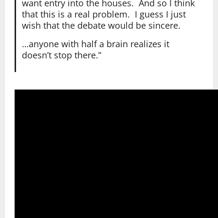
want entry into the houses. And so I think
that this is a real problem. I guess I just
wish that the debate would be sincere.
…anyone with half a brain realizes it
doesn’t stop there.”