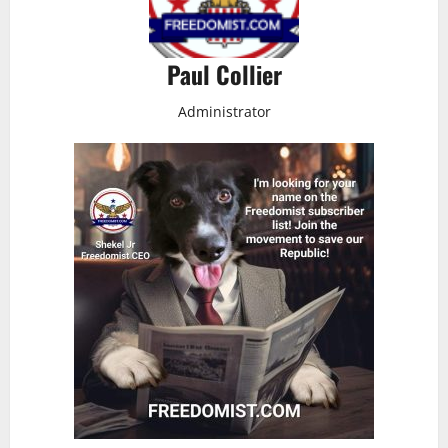
Paul Collier
Administrator