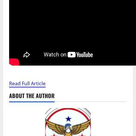
Read Full Article
ABOUT THE AUTHOR