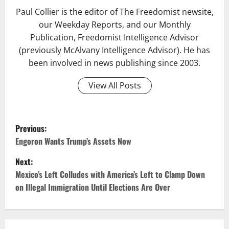
Paul Collier is the editor of The Freedomist newsite,
our Weekday Reports, and our Monthly
Publication, Freedomist Intelligence Advisor
(previously McAlvany Intelligence Advisor). He has
been involved in news publishing since 2003.
View All Posts
Previous:
Engoron Wants Trump’s Assets Now
Next:
Mexico’s Left Colludes with America’s Left to Clamp Down
on Illegal Immigration Until Elections Are Over