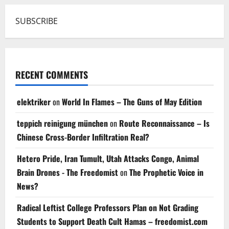
SUBSCRIBE
RECENT COMMENTS
elektriker
on
World In Flames – The Guns of May Edition
teppich reinigung münchen
on
Route Reconnaissance – Is
Chinese Cross-Border Infiltration Real?
Hetero Pride, Iran Tumult, Utah Attacks Congo, Animal
Brain Drones - The Freedomist
on
The Prophetic Voice in
News?
Radical Leftist College Professors Plan on Not Grading
Students to Support Death Cult Hamas – freedomist.com