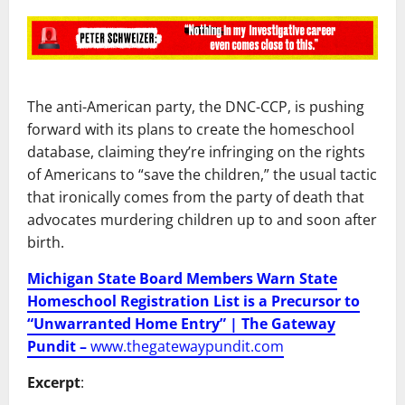
The anti-American party, the DNC-CCP, is pushing
forward with its plans to create the homeschool
database, claiming they’re infringing on the rights
of Americans to “save the children,” the usual tactic
that ironically comes from the party of death that
advocates murdering children up to and soon after
birth.
Michigan State Board Members Warn State
Homeschool Registration List is a Precursor to
“Unwarranted Home Entry” | The Gateway
Pundit –
www.thegatewaypundit.com
Excerpt
: