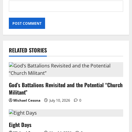
RELATED STORIES
God’s Battalions Revisited and the Potential “Church
Militant”
Michael Cessna
July 10, 2026
0
Eight Days