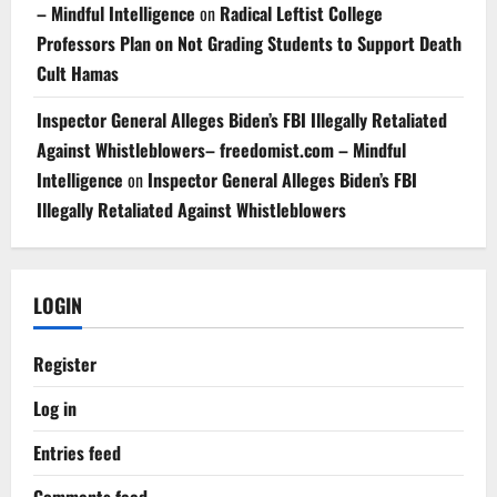
– Mindful Intelligence
on
Radical Leftist College
Professors Plan on Not Grading Students to Support Death
Cult Hamas
Inspector General Alleges Biden’s FBI Illegally Retaliated
Against Whistleblowers– freedomist.com – Mindful
Intelligence
on
Inspector General Alleges Biden’s FBI
Illegally Retaliated Against Whistleblowers
LOGIN
Register
Log in
Entries feed
Comments feed