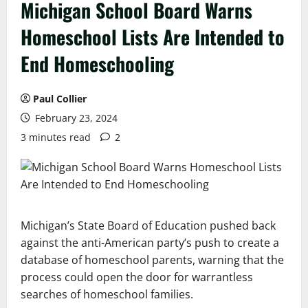
Michigan School Board Warns
Homeschool Lists Are Intended to
End Homeschooling
Paul Collier
February 23, 2024
3 minutes read
2
Michigan’s State Board of Education pushed back
against the anti-American party’s push to create a
database of homeschool parents, warning that the
process could open the door for warrantless
searches of homeschool families.