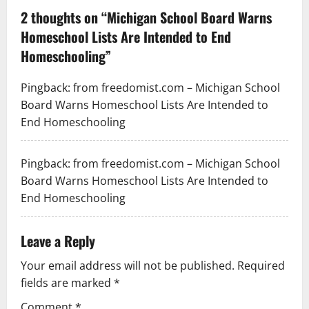
2 thoughts on “
Michigan School Board Warns
Homeschool Lists Are Intended to End
Homeschooling
”
Pingback:
from freedomist.com – Michigan School
Board Warns Homeschool Lists Are Intended to
End Homeschooling
Pingback:
from freedomist.com – Michigan School
Board Warns Homeschool Lists Are Intended to
End Homeschooling
Leave a Reply
Your email address will not be published.
Required
fields are marked
*
Comment
*