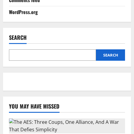
WordPress.org
SEARCH
SEARCH
YOU MAY HAVE MISSED