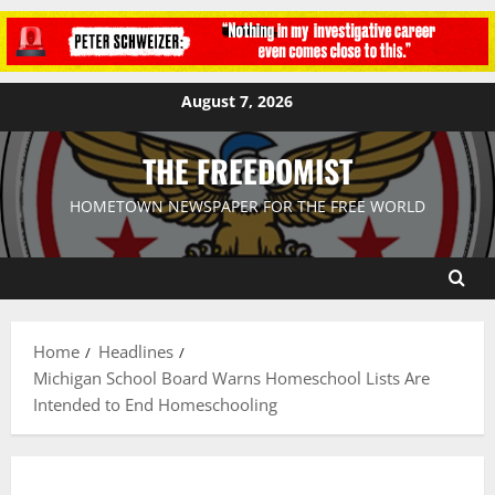
August 7, 2026
THE FREEDOMIST
HOMETOWN NEWSPAPER FOR THE FREE WORLD
Home
Headlines
Michigan School Board Warns Homeschool Lists Are
Intended to End Homeschooling