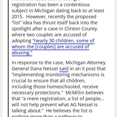
registration has been a contentious
subject in Michigan dating back to at least
2015. However, recently the proposed
“list” idea has thrust itself back into the
spotlight after a case in Clinton County,
where two couples are accused of
adopting
“nearly 30 children, some of
whom the [couples] are accused of
abusing.”
In response to the case, Michigan Attorney
General Dana Nessel
said
in an X post that
“implementing monitoring mechanisms is
crucial to ensure that all children,
including those homeschooled, receive
necessary protections.” McMillin believes
that “a mere registration, a list of people…
will not help prevent what AG Nessel is
talking about.” He believes the list is
nothing more than a pathway to