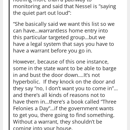
monitoring and said that Nessel is “saying
the quiet part out loud”:
“She basically said we want this list so we
can have…warrantless home entry into
this particular targeted group…but we
have a legal system that says you have to
have a warrant before you go in.
However, because of this one instance,
some in the state want to be able to barge
in and bust the door down….It’s not
hyperbolic. If they knock on the door and
they say “no, I don’t want you to come in”…
and there’s all kinds of reasons not to
have them in…there’s a book called “Three
Felonies a Day”…if the government wants
to get you, there going to find something.
Without a warrant, they shouldn’t be
coming into your house.