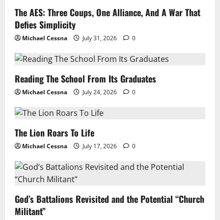
The AES: Three Coups, One Alliance, And A War That
Defies Simplicity
Michael Cessna
July 31, 2026
0
Reading The School From Its Graduates
Michael Cessna
July 24, 2026
0
The Lion Roars To Life
Michael Cessna
July 17, 2026
0
God’s Battalions Revisited and the Potential “Church
Militant”