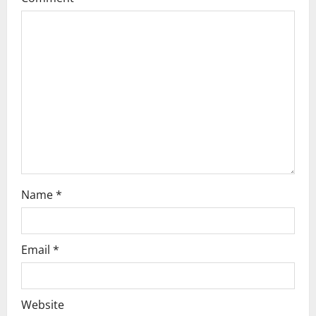
Name
*
Email
*
Website