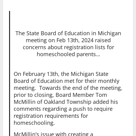
The State Board of Education in Michigan
meeting on Feb 13th, 2024 raised
concerns about registration lists for
homeschooled parents…
On February 13th, the Michigan State
Board of Education met for their monthly
meeting. Towards the end of the meeting,
prior to closing, Board Member Tom
McMillin of Oakland Township added his
comments regarding a push to require
registration requirements for
homeschooling.
McMillin’s issue with creating a