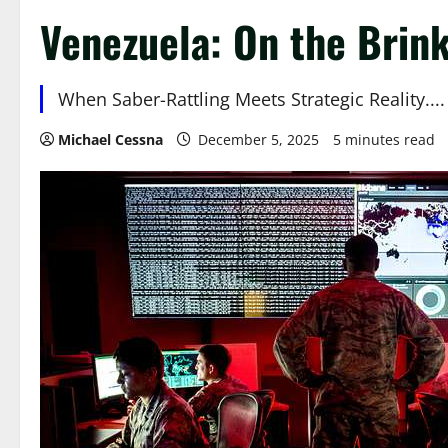
Venezuela: On the Brink
When Saber-Rattling Meets Strategic Reality....
Michael Cessna
December 5, 2025
5 minutes read