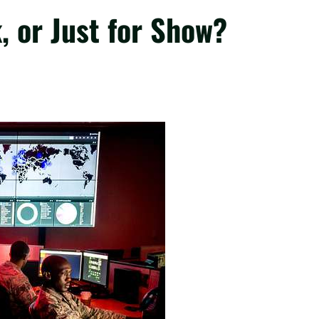
, or Just for Show?