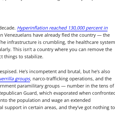
 decade.
Hyperinflation reached 130,000 percent in
lion Venezuelans have already fled the country — the
 The infrastructure is crumbling, the healthcare syste
gularly. This isn’t a country where you can remove the
t things to stabilize.
espised. He’s incompetent and brutal, but he’s also
errilla groups
, narco-trafficking operations, and the
nment paramilitary groups — number in the tens of
 Republican Guard, which evaporated when confronte
 into the population and wage an extended
l support in certain areas, and they’ve got nothing to