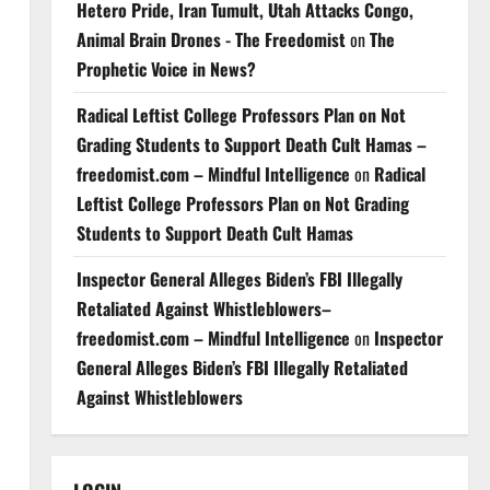
Hetero Pride, Iran Tumult, Utah Attacks Congo,
Animal Brain Drones - The Freedomist
on
The
Prophetic Voice in News?
Radical Leftist College Professors Plan on Not
Grading Students to Support Death Cult Hamas –
freedomist.com – Mindful Intelligence
on
Radical
Leftist College Professors Plan on Not Grading
Students to Support Death Cult Hamas
Inspector General Alleges Biden’s FBI Illegally
Retaliated Against Whistleblowers–
freedomist.com – Mindful Intelligence
on
Inspector
General Alleges Biden’s FBI Illegally Retaliated
Against Whistleblowers