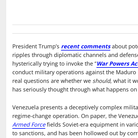
President Trump’s
recent comments
about pote
ripples through diplomatic channels and defense
hysterically trying to invoke the “
War Powers Ac
conduct military operations against the Maduro
real questions are whether we
should
, what it 
has seriously thought through what happens on
Venezuela presents a deceptively complex milit
regime-change operation. On paper, the Venezuel
Armed Force
fields Soviet-era equipment in vario
to sanctions, and has been hollowed out by corr