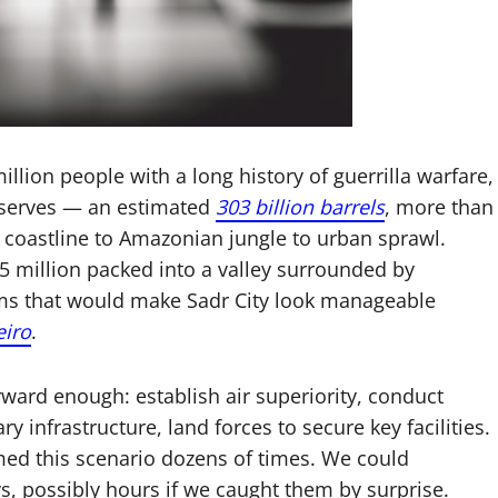
million people with a long history of guerrilla warfare,
 reserves — an estimated
303 billion barrels
, more than
 coastline to Amazonian jungle to urban sprawl.
5 million packed into a valley surrounded by
ums that would make Sadr City look manageable
eiro
.
rward enough: establish air superiority, conduct
y infrastructure, land forces to secure key facilities.
d this scenario dozens of times. We could
s, possibly hours if we caught them by surprise.