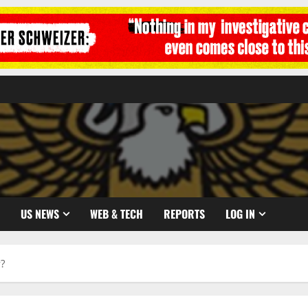
US NEWS
WEB & TECH
REPORTS
LOG IN
w?