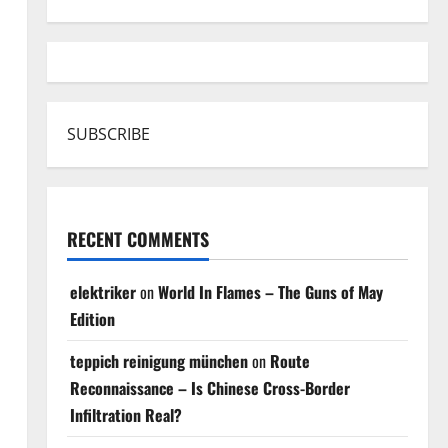
SUBSCRIBE
RECENT COMMENTS
elektriker
on
World In Flames – The Guns of May
Edition
teppich reinigung münchen
on
Route
Reconnaissance – Is Chinese Cross-Border
Infiltration Real?