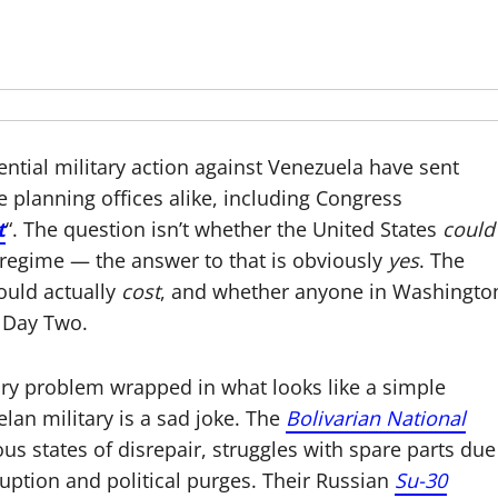
ntial military action against Venezuela have sent
 planning offices alike, including Congress
t
“. The question isn’t whether the United States
could
 regime — the answer to that is obviously
yes
. The
would actually
cost
, and whether anyone in Washingto
 Day Two.
ary problem wrapped in what looks like a simple
an military is a sad joke. The
Bolivarian National
us states of disrepair, struggles with spare parts due
uption and political purges. Their Russian
Su-30