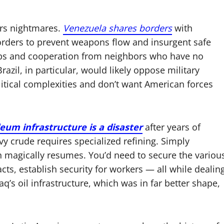
ers nightmares.
Venezuela shares borders
with
orders to prevent weapons flow and insurgent safe
ops and cooperation from neighbors who have no
razil, in particular, would likely oppose military
litical complexities and don’t want American forces
eum infrastructure is a disaster
after years of
crude requires specialized refining. Simply
n magically resumes. You’d need to secure the variou
racts, establish security for workers — all while dealin
q’s oil infrastructure, which was in far better shape,