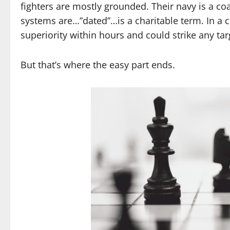
fighters are mostly grounded. Their navy is a coa
systems are…”dated”…is a charitable term. In a c
superiority within hours and could strike any tar
But that’s where the easy part ends.