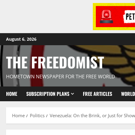
August 6, 2026
THE FREEDOMIST
HOMETOWN NEWSPAPER FOR THE FREE WORLD
HOME
SUBSCRIPTION PLANS
FREE ARTICLES
WORLD
Home
Politics
Venezuela: On the Brink, or Just for Sho