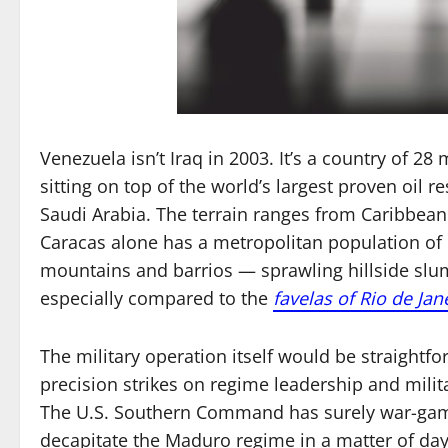
Venezuela isn’t Iraq in 2003. It’s a country of 28 
sitting on top of the world’s largest proven oil
Saudi Arabia. The terrain ranges from Caribbean
Caracas alone has a metropolitan population of 
mountains and barrios — sprawling hillside sl
especially compared to the
favelas of Rio de Jan
The military operation itself would be straightfo
precision strikes on regime leadership and militar
The U.S. Southern Command has surely war-game
decapitate the Maduro regime in a matter of day