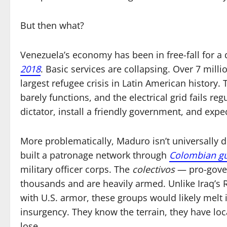
But then what?
Venezuela’s economy has been in free-fall for a
2018
. Basic services are collapsing. Over 7 mil
largest refugee crisis in Latin American history.
barely functions, and the electrical grid fails re
dictator, install a friendly government, and expec
More problematically, Maduro isn’t universally d
built a patronage network through
Colombian gu
military officer corps. The
colectivos
— pro-gover
thousands and are heavily armed. Unlike Iraq’s
with U.S. armor, these groups would likely melt
insurgency. They know the terrain, they have loca
lose.