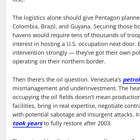
The logistics alone should give Pentagon plann
Colombia, Brazil, and Guyana. Securing those b
havens would require tens of thousands of tro
interest in hosting a U.S. occupation next door. B
intervention strongly — they’ve got their own po
operating on their northern border.
Then there’s the oil question. Venezuela’s
petrol
mismanagement and underinvestment. The heavy 
occupying the oil fields doesn’t mean productio
facilities, bring in real expertise, negotiate cont
with potential sabotage and insurgent attacks. Ira
took years
to fully restore after 2003.