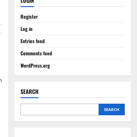
LOGIN
Register
Log in
Entries feed
Comments feed
WordPress.org
n
SEARCH
SEARCH