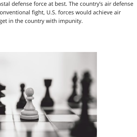
stal defense force at best. The country’s air defense
onventional fight, U.S. forces would achieve air
get in the country with impunity.