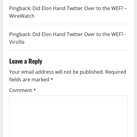
Pingback:
Did Elon Hand Twitter Over to the WEF? –
WireWatch
Pingback:
Did Elon Hand Twitter Over to the WEF? -
Virzilla
Leave a Reply
Your email address will not be published.
Required
fields are marked
*
Comment
*