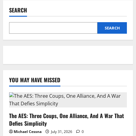
SEARCH
SEARCH
YOU MAY HAVE MISSED
The AES: Three Coups, One Alliance, And A War That
Defies Simplicity
Michael Cessna
July 31, 2026
0