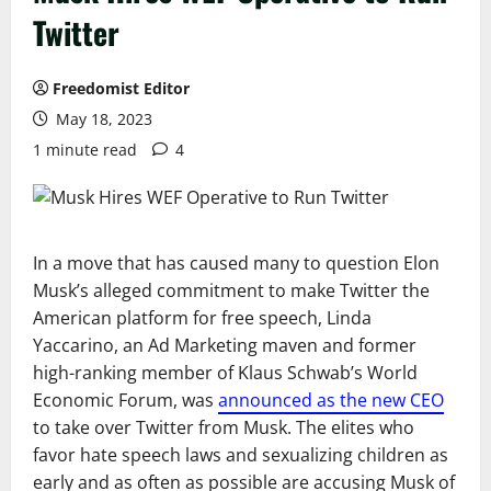
Twitter
Freedomist Editor
May 18, 2023
1 minute read
4
In a move that has caused many to question Elon
Musk’s alleged commitment to make Twitter the
American platform for free speech, Linda
Yaccarino, an Ad Marketing maven and former
high-ranking member of Klaus Schwab’s World
Economic Forum, was
announced as the new CEO
to take over Twitter from Musk. The elites who
favor hate speech laws and sexualizing children as
early and as often as possible are accusing Musk of