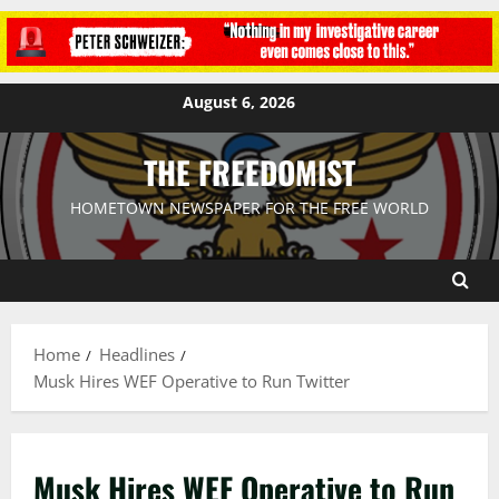
August 6, 2026
THE FREEDOMIST
HOMETOWN NEWSPAPER FOR THE FREE WORLD
Home
Headlines
Musk Hires WEF Operative to Run Twitter
Musk Hires WEF Operative to Run