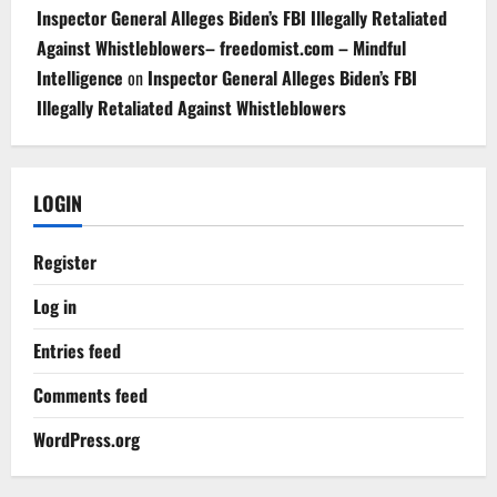
Inspector General Alleges Biden’s FBI Illegally Retaliated
Against Whistleblowers– freedomist.com – Mindful
Intelligence
on
Inspector General Alleges Biden’s FBI
Illegally Retaliated Against Whistleblowers
LOGIN
Register
Log in
Entries feed
Comments feed
WordPress.org