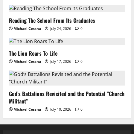
Reading The School From Its Graduates
Michael Cessna
July 24, 2026
0
The Lion Roars To Life
Michael Cessna
July 17, 2026
0
God’s Battalions Revisited and the Potential “Church
Militant”
Michael Cessna
July 10, 2026
0