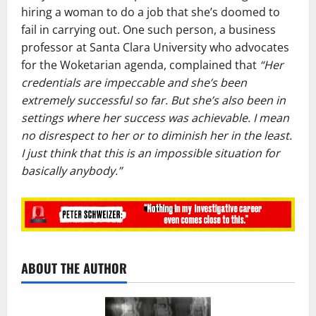
hiring a woman to do a job that she’s doomed to
fail in carrying out. One such person, a business
professor at Santa Clara University who advocates
for the Woketarian agenda, complained that
“Her
credentials are impeccable and she’s been
extremely successful so far. But she’s also been in
settings where her success was achievable. I mean
no disrespect to her or to diminish her in the least.
I just think that this is an impossible situation for
basically anybody.”
ABOUT THE AUTHOR