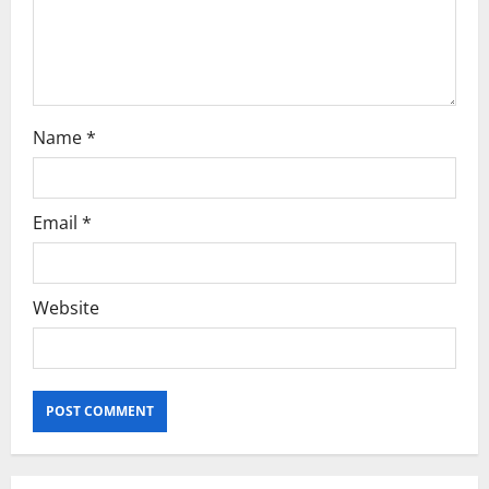
Name
*
Email
*
Website