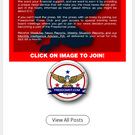
View All Posts