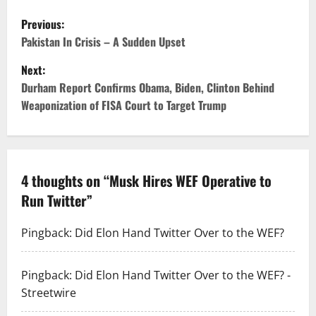
Previous:
Pakistan In Crisis – A Sudden Upset
Next:
Durham Report Confirms Obama, Biden, Clinton Behind
Weaponization of FISA Court to Target Trump
4 thoughts on “
Musk Hires WEF Operative to
Run Twitter
”
Pingback:
Did Elon Hand Twitter Over to the WEF?
Pingback:
Did Elon Hand Twitter Over to the WEF? -
Streetwire