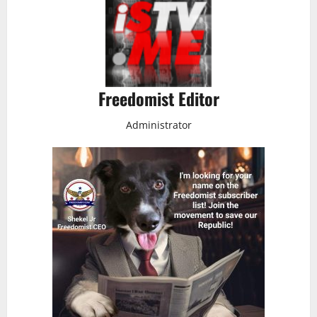
Freedomist Editor
Administrator