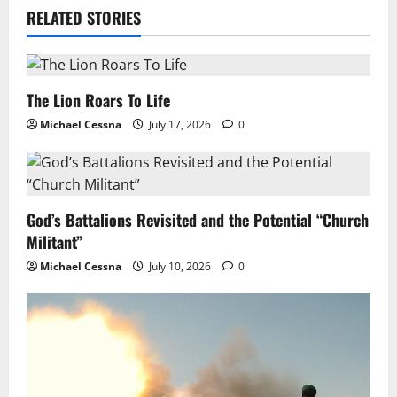
RELATED STORIES
The Lion Roars To Life
Michael Cessna
July 17, 2026
0
God’s Battalions Revisited and the Potential “Church
Militant”
Michael Cessna
July 10, 2026
0