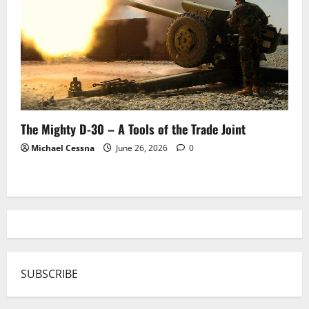
The Mighty D-30 – A Tools of the Trade Joint
Michael Cessna
June 26, 2026
0
SUBSCRIBE