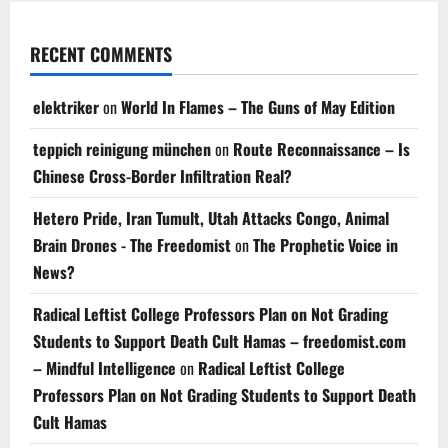
RECENT COMMENTS
elektriker
on
World In Flames – The Guns of May Edition
teppich reinigung münchen
on
Route Reconnaissance – Is
Chinese Cross-Border Infiltration Real?
Hetero Pride, Iran Tumult, Utah Attacks Congo, Animal
Brain Drones - The Freedomist
on
The Prophetic Voice in
News?
Radical Leftist College Professors Plan on Not Grading
Students to Support Death Cult Hamas – freedomist.com
– Mindful Intelligence
on
Radical Leftist College
Professors Plan on Not Grading Students to Support Death
Cult Hamas