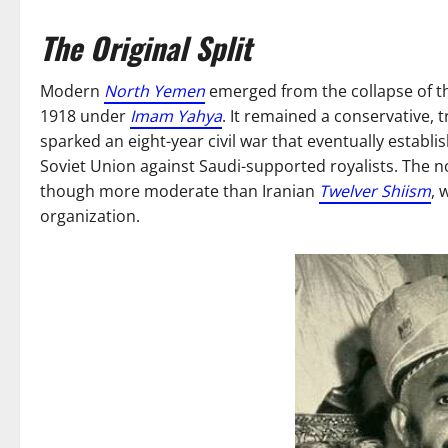
The Original Split
Modern
North Yemen
emerged from the collapse of 
1918 under
Imam Yahya
. It remained a conservative, 
sparked an eight-year civil war that eventually estab
Soviet Union against Saudi-supported royalists. The
though more moderate than Iranian
Twelver Shiism
, 
organization.