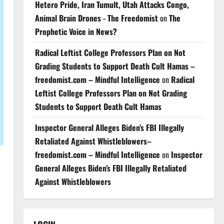
Hetero Pride, Iran Tumult, Utah Attacks Congo,
Animal Brain Drones - The Freedomist
on
The
Prophetic Voice in News?
Radical Leftist College Professors Plan on Not
Grading Students to Support Death Cult Hamas –
freedomist.com – Mindful Intelligence
on
Radical
Leftist College Professors Plan on Not Grading
Students to Support Death Cult Hamas
Inspector General Alleges Biden’s FBI Illegally
Retaliated Against Whistleblowers–
freedomist.com – Mindful Intelligence
on
Inspector
General Alleges Biden’s FBI Illegally Retaliated
Against Whistleblowers