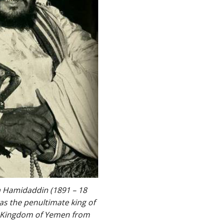
 Hamidaddin (1891 – 18
s the penultimate king of
e Kingdom of Yemen from