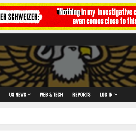
US NEWS
WEB & TECH
REPORTS
LOG IN