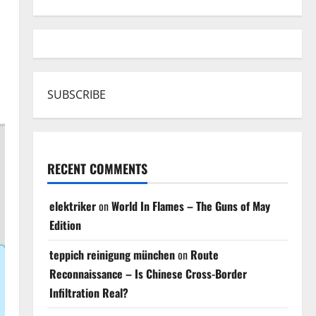
SUBSCRIBE
RECENT COMMENTS
elektriker
on
World In Flames – The Guns of May
Edition
teppich reinigung münchen
on
Route
Reconnaissance – Is Chinese Cross-Border
Infiltration Real?