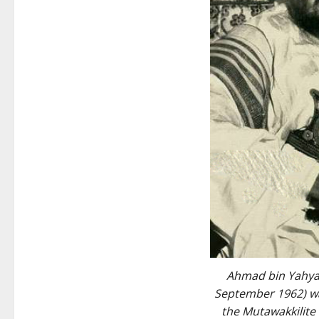
Ahmad bin Yahya
September 1962) wa
the Mutawakkilit