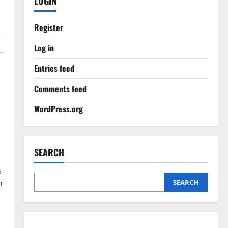
LOGIN
Register
Log in
Entries feed
Comments feed
,
WordPress.org
SEARCH
n
s
n
SEARCH