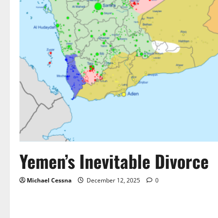
Yemen’s Inevitable Divorce
Michael Cessna
December 12, 2025
0