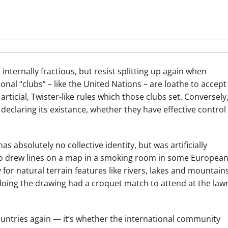
internally fractious, but resist splitting up again when
nal “clubs” – like the United Nations – are loathe to accept
rticial, Twister-like rules which those clubs set. Conversely
declaring its existance, whether they have effective control
as absolutely no collective identity, but was artificially
o drew lines on a map in a smoking room in some Europea
 for natural terrain features like rivers, lakes and mountain
e doing the drawing had a croquet match to attend at the law
countries again — it’s whether the international community