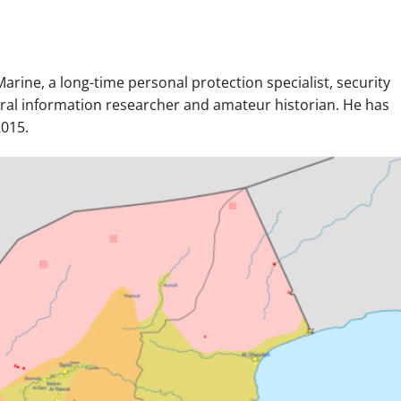
arine, a long-time personal protection specialist, security
neral information researcher and amateur historian. He has
2015.