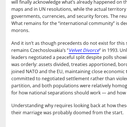
will finally acknowledge what’s already happened on th
maps and in UN resolutions, while the actual territory
governments, currencies, and security forces. The reun
What remains for the “international community” is deci
morons.
And it isn’t as though precedents do not exist for this
remains Czechoslovakia’s “
Velvet Divorce
” in 1993. Un
leaders negotiated a peaceful split despite polls show
was orderly: assets divided, treaties apportioned, bo
joined NATO and the EU, maintaining close economic tie
committed to negotiated settlement rather than viole
partition, and both populations were relatively homoge
for how national separations should work — and how r
Understanding why requires looking back at how these 
their marriage was probably doomed from the start.