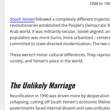
1948 to 19
South Yemen
followed a completely different trajector
revolutionaries established the People’s Democratic Re
Arab world. It was militantly secular, Soviet-aligned, 
population was more Sunni, more urbanized – cente
committed to state-directed modernization. The two co
These weren’t minor cultural differences. They repre
society, and Yemen’s place in the world.
The Unlikely Marriage
Reunification in 1990 was driven more by desperation 
collapsing, cutting off South Yemen’s economic lifeli
governments faced internal dissent and saw unification