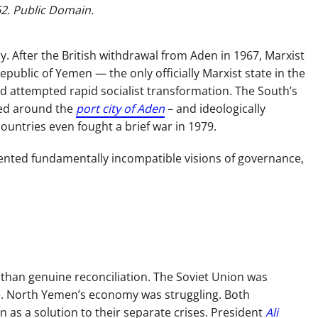
62. Public Domain.
y. After the British withdrawal from Aden in 1967, Marxist
public of Yemen — the only officially Marxist state in the
and attempted rapid socialist transformation. The South’s
red around the
port city of Aden
– and ideologically
untries even fought a brief war in 1979.
sented fundamentally incompatible visions of governance,
than genuine reconciliation. The Soviet Union was
ne. North Yemen’s economy was struggling. Both
 as a solution to their separate crises. President
Ali