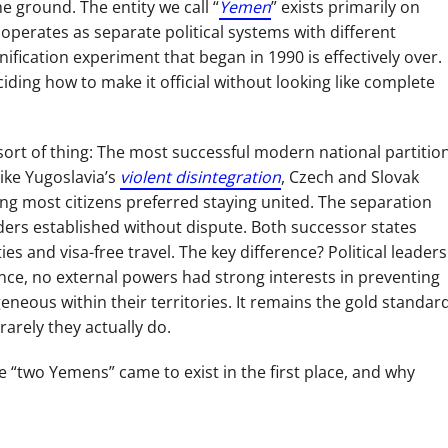
e ground. The entity we call “
Yemen
” exists primarily on
 operates as separate political systems with different
ification experiment that began in 1990 is effectively over.
ding how to make it official without looking like complete
 sort of thing: The most successful modern national partitio
like Yugoslavia’s
violent disintegration
, Czech and Slovak
ing most citizens preferred staying united. The separation
rders established without dispute. Both successor states
s and visa-free travel. The key difference? Political leaders
nce, no external powers had strong interests in preventing
neous within their territories. It remains the gold standar
arely they actually do.
“two Yemens” came to exist in the first place, and why