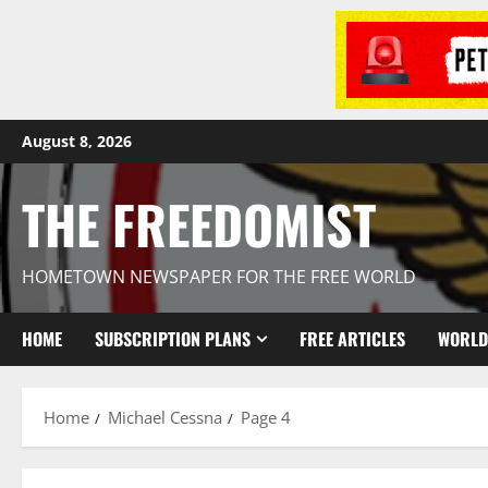
August 8, 2026
THE FREEDOMIST
HOMETOWN NEWSPAPER FOR THE FREE WORLD
HOME
SUBSCRIPTION PLANS
FREE ARTICLES
WORLD
Home
Michael Cessna
Page 4