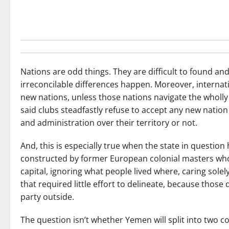
Nations are odd things. They are difficult to found and 
irreconcilable differences happen. Moreover, internatio
new nations, unless those nations navigate the wholly a
said clubs steadfastly refuse to accept any new nation 
and administration over their territory or not.
And, this is especially true when the state in question h
constructed by former European colonial masters wh
capital, ignoring what people lived where, caring solely
that required little effort to delineate, because thos
party outside.
The question isn’t whether Yemen will split into two 