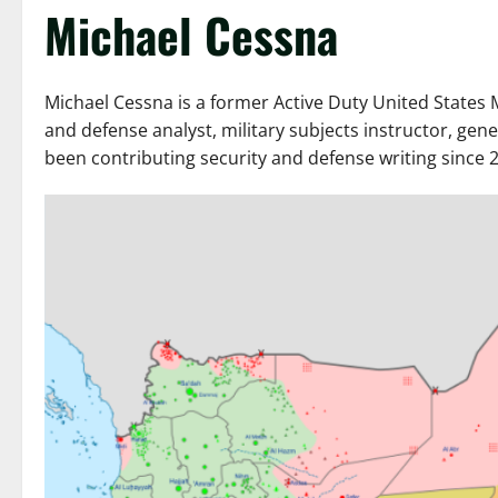
Michael Cessna
Michael Cessna is a former Active Duty United States M
and defense analyst, military subjects instructor, ge
been contributing security and defense writing since 