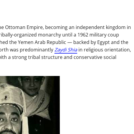
the Ottoman Empire, becoming an independent kingdom in
tribally-organized monarchy until a 1962 military coup
lished the Yemen Arab Republic — backed by Egypt and the
 north was predominantly
Zaydi Shia
in religious orientation,
with a strong tribal structure and conservative social