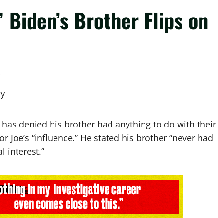
” Biden’s Brother Flips on
2
, has denied his brother had anything to do with their
or Joe’s “influence.” He stated his brother “never had
l interest.”