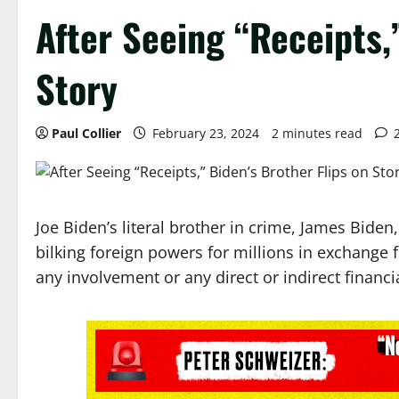
After Seeing “Receipts,
Story
Paul Collier
February 23, 2024
2 minutes read
Joe Biden’s literal brother in crime, James Biden
bilking foreign powers for millions in exchange f
any involvement or any direct or indirect financia