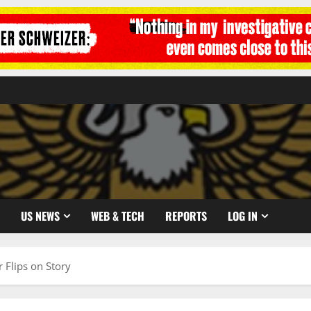
US NEWS
WEB & TECH
REPORTS
LOG IN
r Flips on Story