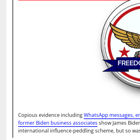
Copious evidence including
WhatsApp messages, ema
former Biden business associates
show James Biden 
international influence-peddling scheme, but so was