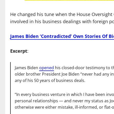
He changed his tune when the House Oversight
involved in his business dealings with foreign p
James Biden ‘Contradicted’ Own Stories Of B
Excerpt
:
James Biden
opened
his closed-door testimony to t
older brother President Joe Biden “never had any inv
any of his 50 years of business deals.
“In every business venture in which I have been invo
personal relationships — and never my status as Jo
otherwise were either mistake, ill-informed, or flat