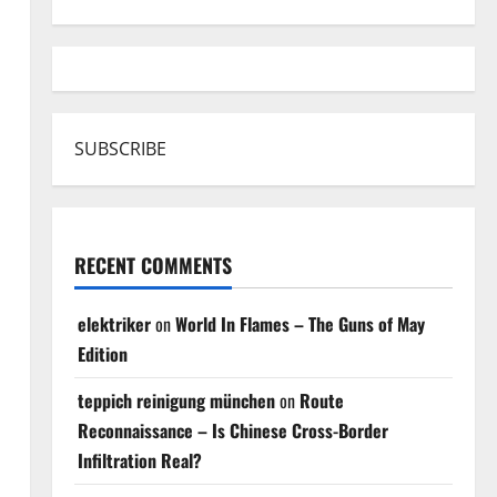
SUBSCRIBE
RECENT COMMENTS
elektriker
on
World In Flames – The Guns of May
Edition
teppich reinigung münchen
on
Route
Reconnaissance – Is Chinese Cross-Border
Infiltration Real?