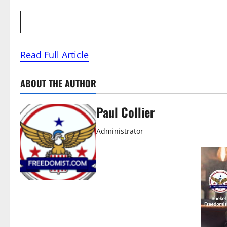
Read Full Article
ABOUT THE AUTHOR
Paul Collier
Administrator