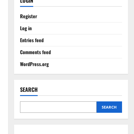
LOGIN
Register
Log in
Entries feed
Comments feed
WordPress.org
SEARCH
SEARCH