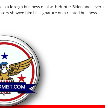
 in a foreign business deal with Hunter Biden and several
ators showed him his signature on a related business