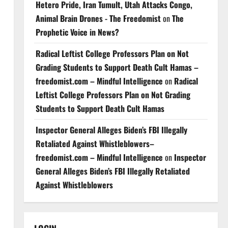
Hetero Pride, Iran Tumult, Utah Attacks Congo,
Animal Brain Drones - The Freedomist
on
The
Prophetic Voice in News?
Radical Leftist College Professors Plan on Not
Grading Students to Support Death Cult Hamas –
freedomist.com – Mindful Intelligence
on
Radical
Leftist College Professors Plan on Not Grading
Students to Support Death Cult Hamas
Inspector General Alleges Biden’s FBI Illegally
Retaliated Against Whistleblowers–
freedomist.com – Mindful Intelligence
on
Inspector
General Alleges Biden’s FBI Illegally Retaliated
Against Whistleblowers