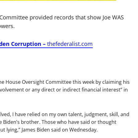
 Committee provided records that show Joe WAS
owers.
iden Corruption –
thefederalist.com
he House Oversight Committee this week by claiming his
olvement or any direct or indirect financial interest” in
lved, I have relied on my own talent, judgment, skill, and
e Biden’s brother. Those who have said or thought
-out lying,” James Biden said on Wednesday.