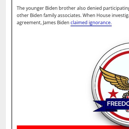
The younger Biden brother also denied participating
other Biden family associates. When House investig
agreement, James Biden
claimed ignorance.