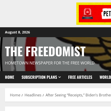
August 8, 2026
THE FREEDOMIST
HOMETOWN NEWSPAPER FOR THE FREE WORLD
HOME
SUBSCRIPTION PLANS
FREE ARTICLES
WORLD
Home
Headlines
After Seeing “Receipts,” Biden’s Brothe