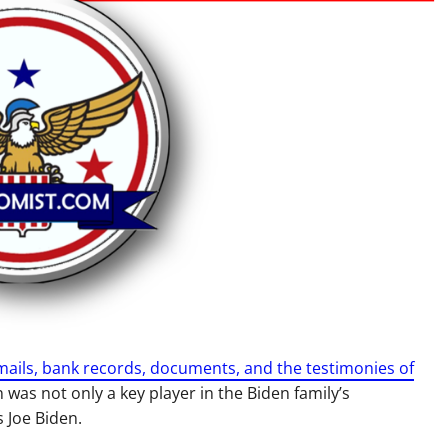
ils, bank records, documents, and the testimonies of
was not only a key player in the Biden family’s
 Joe Biden.