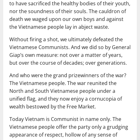
to have sacrificed the healthy bodies of their youth,
nor the soundness of their souls. The cauldron of
death we waged upon our own boys and against
the Vietnamese people lay in abject waste.
Without firing a shot, we ultimately defeated the
Vietnamese Communists. And we did so by General
Giap’s own measure: not over a matter of years,
but over the course of decades; over generations.
And who were the grand prizewinners of the war?
The Vietnamese people. The war reunited the
North and South Vietnamese people under a
unified flag, and they now enjoy a cornucopia of
wealth bestowed by the Free Market.
Today Vietnam is Communist in name only. The
Vietnamese people offer the party only a grudging
appearance of respect, hollow of any sense of