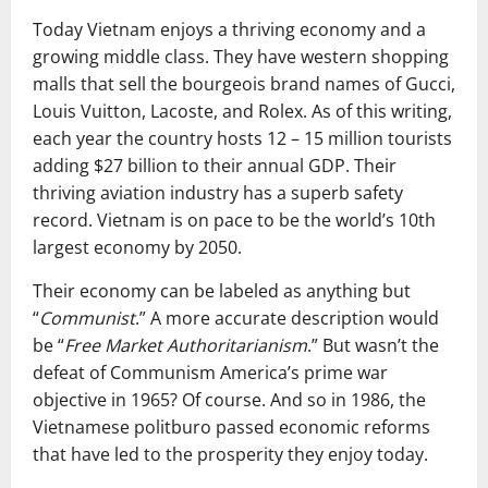
Today Vietnam enjoys a thriving economy and a
growing middle class. They have western shopping
malls that sell the bourgeois brand names of Gucci,
Louis Vuitton, Lacoste, and Rolex. As of this writing,
each year the country hosts 12 – 15 million tourists
adding $27 billion to their annual GDP. Their
thriving aviation industry has a superb safety
record. Vietnam is on pace to be the world’s 10th
largest economy by 2050.
Their economy can be labeled as anything but
“
Communist
.” A more accurate description would
be “
Free Market Authoritarianism
.” But wasn’t the
defeat of Communism America’s prime war
objective in 1965? Of course. And so in 1986, the
Vietnamese politburo passed economic reforms
that have led to the prosperity they enjoy today.