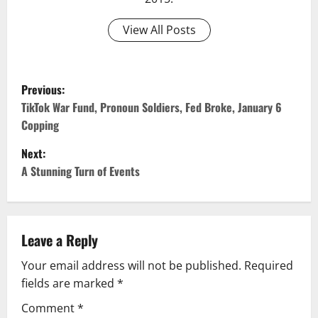
View All Posts
Previous:
TikTok War Fund, Pronoun Soldiers, Fed Broke, January 6
Copping
Next:
A Stunning Turn of Events
Leave a Reply
Your email address will not be published.
Required
fields are marked
*
Comment
*