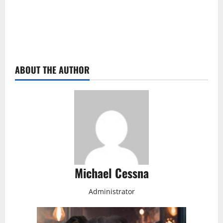
ABOUT THE AUTHOR
Michael Cessna
Administrator