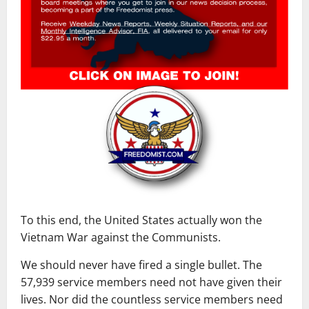
To this end, the United States actually won the
Vietnam War against the Communists.
We should never have fired a single bullet. The
57,939 service members need not have given their
lives. Nor did the countless service members need