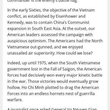
commander is the enemy’s battle flag.
In the early Sixties, the objective of the Vietnam
conflict, as established by Eisenhower and
Kennedy, was to contain China’s Communist
expansion in South East Asia. At the outset, our
American leaders assessed the campaign with
auspicious optimism. The Americans had the North
Vietnamese out-gunned, and we enjoyed
unassailed air superiority. How could we lose?
Indeed, up until 1975, when the South Vietnamese
government lost in the Fall of Saigon, the American
forces had decisively won every major kinetic battle
in the war. Those victories would eventually grow
hollow. Ho Chi Minh plotted to drag the American
Forces into an endless hornets nest of guerrilla
warfare.
A journalist once asked General Vo Nguyen Giap,