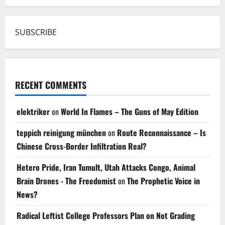
SUBSCRIBE
RECENT COMMENTS
elektriker
on
World In Flames – The Guns of May Edition
teppich reinigung münchen
on
Route Reconnaissance – Is
Chinese Cross-Border Infiltration Real?
Hetero Pride, Iran Tumult, Utah Attacks Congo, Animal
Brain Drones - The Freedomist
on
The Prophetic Voice in
News?
Radical Leftist College Professors Plan on Not Grading