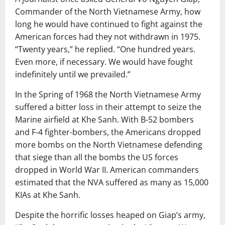
Commander of the North Vietnamese Army, how
long he would have continued to fight against the
American forces had they not withdrawn in 1975.
“Twenty years,” he replied. “One hundred years.
Even more, if necessary. We would have fought
indefinitely until we prevailed.”
In the Spring of 1968 the North Vietnamese Army
suffered a bitter loss in their attempt to seize the
Marine airfield at Khe Sanh. With B-52 bombers
and F-4 fighter-bombers, the Americans dropped
more bombs on the North Vietnamese defending
that siege than all the bombs the US forces
dropped in World War II. American commanders
estimated that the NVA suffered as many as 15,000
KIAs at Khe Sanh.
Despite the horrific losses heaped on Giap’s army,