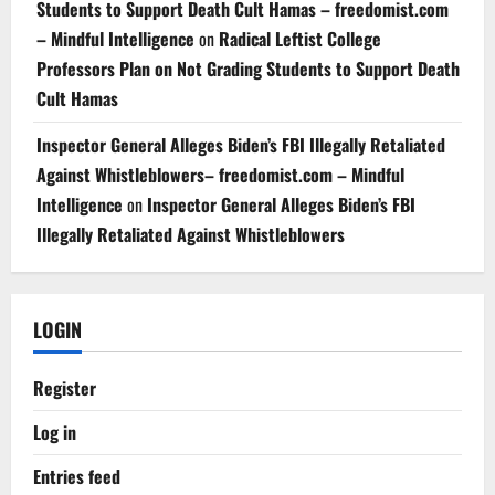
Students to Support Death Cult Hamas – freedomist.com
– Mindful Intelligence
on
Radical Leftist College
Professors Plan on Not Grading Students to Support Death
Cult Hamas
Inspector General Alleges Biden’s FBI Illegally Retaliated
Against Whistleblowers– freedomist.com – Mindful
Intelligence
on
Inspector General Alleges Biden’s FBI
Illegally Retaliated Against Whistleblowers
LOGIN
Register
Log in
Entries feed