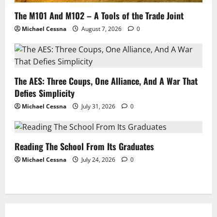
The M101 And M102 – A Tools of the Trade Joint
Michael Cessna
August 7, 2026
0
The AES: Three Coups, One Alliance, And A War That
Defies Simplicity
Michael Cessna
July 31, 2026
0
Reading The School From Its Graduates
Michael Cessna
July 24, 2026
0