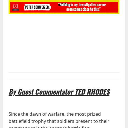
By Guest Commentator
TED RHODES
Since the dawn of warfare, the most prized
battlefield trophy that soldiers present to their