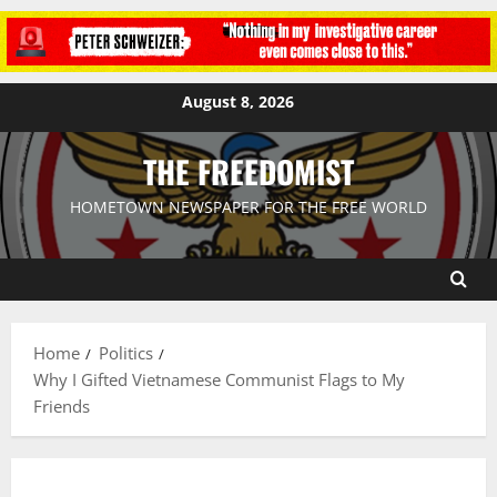
August 8, 2026
THE FREEDOMIST
HOMETOWN NEWSPAPER FOR THE FREE WORLD
Home
Politics
Why I Gifted Vietnamese Communist Flags to My
Friends