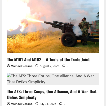
The M101 And M102 – A Tools of the Trade Joint
Michael Cessna
August 7, 2026
0
The AES: Three Coups, One Alliance, And A War That
Defies Simplicity
Michael Cessna
July 31, 2026
0