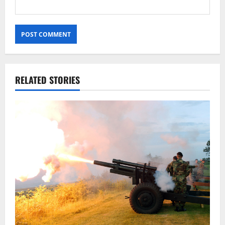
RELATED STORIES