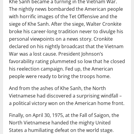
Khe Sanh became a turning in the Vietnam War.
The nightly news bombarded the American people
with horrific images of the Tet Offensive and the
siege of Khe Sanh. After the siege, Walter Cronkite
broke his career-long tradition never to divulge his
personal viewpoints on a news story. Cronkite
declared on his nightly broadcast that the Vietnam
War was a lost cause. President Johnson’s
favorability rating plummeted so low that he closed
his reelection campaign. Fed up, the American
people were ready to bring the troops home.
And from the ashes of Khe Sanh, the North
Vietnamese had discovered a surprising windfall –
a political victory won on the American home front.
Finally, on April 30, 1975, at the Fall of Saigon, the
North Vietnamese handed the mighty United
States a humiliating defeat on the world stage.