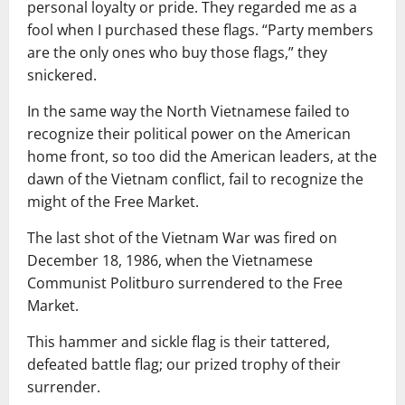
personal loyalty or pride. They regarded me as a
fool when I purchased these flags. “Party members
are the only ones who buy those flags,” they
snickered.
In the same way the North Vietnamese failed to
recognize their political power on the American
home front, so too did the American leaders, at the
dawn of the Vietnam conflict, fail to recognize the
might of the Free Market.
The last shot of the Vietnam War was fired on
December 18, 1986, when the Vietnamese
Communist Politburo surrendered to the Free
Market.
This hammer and sickle flag is their tattered,
defeated battle flag; our prized trophy of their
surrender.