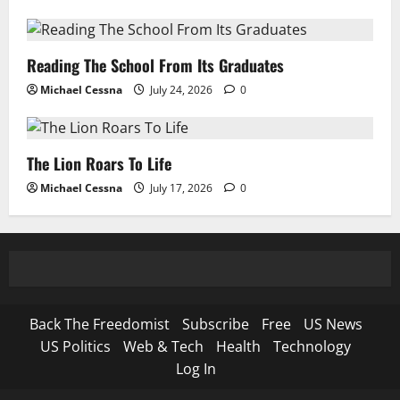
Reading The School From Its Graduates
Michael Cessna
July 24, 2026
0
The Lion Roars To Life
Michael Cessna
July 17, 2026
0
Back The Freedomist
Subscribe
Free
US News
US Politics
Web & Tech
Health
Technology
Log In