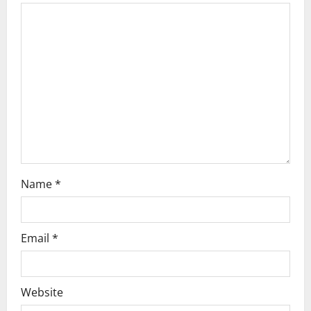
Name
*
Email
*
Website