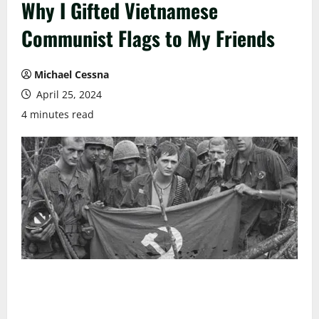
Why I Gifted Vietnamese
Communist Flags to My Friends
Michael Cessna
April 25, 2024
4 minutes read