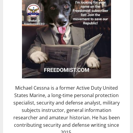
Michael Cessna is a former Active Duty United
States Marine, a long-time personal protection
specialist, security and defense analyst, military
subjects instructor, general information
researcher and amateur historian. He has been
contributing security and defense writing since
2015.