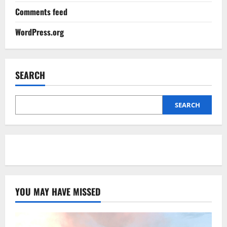
Comments feed
WordPress.org
SEARCH
SEARCH
YOU MAY HAVE MISSED